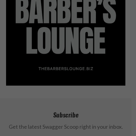
Subscribe
Get the latest Swagger Scoop right in your inbox.