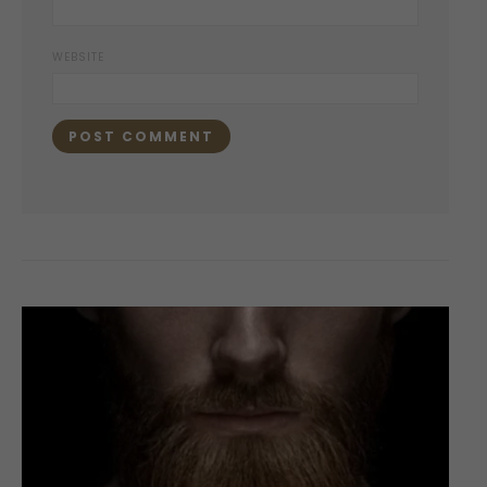
WEBSITE