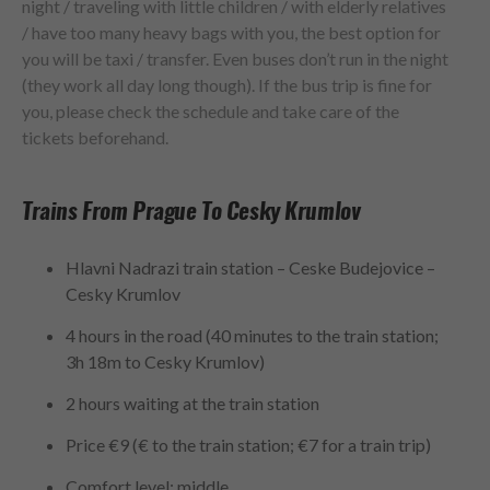
night / traveling with little children / with elderly relatives
/ have too many heavy bags with you, the best option for
you will be taxi / transfer. Even buses don’t run in the night
(they work all day long though). If the bus trip is fine for
you, please check the schedule and take care of the
tickets beforehand.
Trains From Prague To Cesky Krumlov
Hlavni Nadrazi train station – Ceske Budejovice –
Cesky Krumlov
4 hours in the road (40 minutes to the train station;
3h 18m to Cesky Krumlov)
2 hours waiting at the train station
Price €9 (€ to the train station; €7 for a train trip)
Comfort level: middle