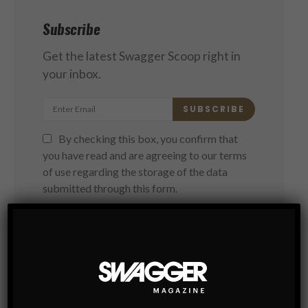
Subscribe
Get the latest Swagger Scoop right in
your inbox.
SUBSCRIBE
By checking this box, you confirm that
you have read and are agreeing to our terms
of use regarding the storage of the data
submitted through this form.
You May Also Like