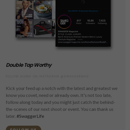
Double Tap Worthy
FOLLOW ALONG ON INSTAGRAM @SWAGGERMAG
Kick your feed up a notch with the latest and greatest we
know you covet, need or already own. It's not too late,
follow along today and you might just catch the behind-
the-scenes of our next shoot or event. You can thank us
later.
#SwaggerLife
FOLLOW US