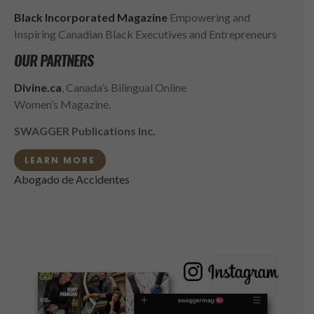
Black Incorporated Magazine
Empowering and
Inspiring Canadian Black Executives and Entrepreneurs
OUR PARTNERS
Divine.ca
, Canada’s Bilingual Online
Women’s Magazine.
SWAGGER Publications Inc.
LEARN MORE
Abogado de Accidentes