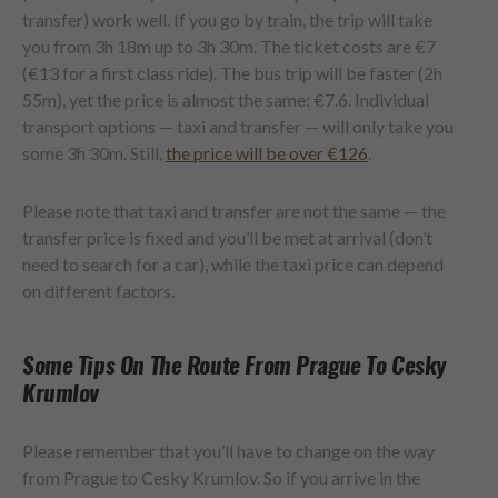
transfer) work well. If you go by train, the trip will take
you from 3h 18m up to 3h 30m. The ticket costs are €7
(€13 for a first class ride). The bus trip will be faster (2h
55m), yet the price is almost the same: €7.6. Individual
transport options — taxi and transfer — will only take you
some 3h 30m. Still,
the price will be over €126
.
Please note that taxi and transfer are not the same — the
transfer price is fixed and you’ll be met at arrival (don’t
need to search for a car), while the taxi price can depend
on different factors.
Some Tips On The Route From Prague To Cesky
Krumlov
Please remember that you’ll have to change on the way
from Prague to Cesky Krumlov. So if you arrive in the