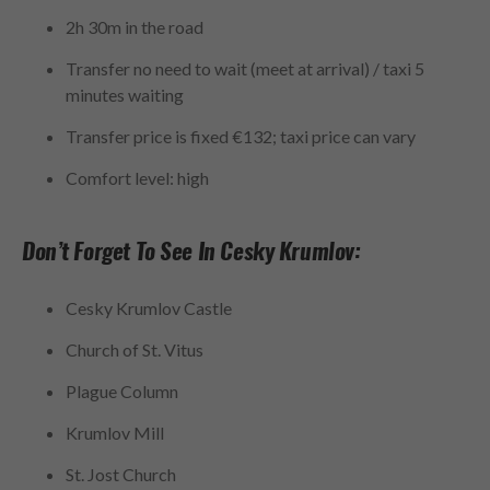
2h 30m in the road
Transfer no need to wait (meet at arrival) / taxi 5
minutes waiting
Transfer price is fixed €132; taxi price can vary
Comfort level: high
Don’t Forget To See In Cesky Krumlov:
Cesky Krumlov Castle
Church of St. Vitus
Plague Column
Krumlov Mill
St. Jost Church