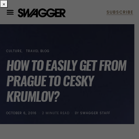
×
CULTURE
TRAVEL BLOG
HOW TO EASILY GET FROM
PRAGUE TO CESKY
KRUMLOV?
POSTED
OCTOBER 6, 2016
2 MINUTE READ
BY
SWAGGER STAFF
ON