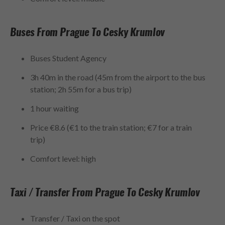
Buses From Prague To Cesky Krumlov
Buses Student Agency
3h 40m in the road (45m from the airport to the bus
station; 2h 55m for a bus trip)
1 hour waiting
Price €8.6 (€1 to the train station; €7 for a train
trip)
Comfort level: high
Taxi / Transfer From Prague To Cesky Krumlov
Transfer / Taxi on the spot