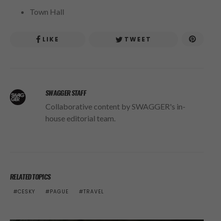
Town Hall
LIKE
TWEET
SWAGGER STAFF
Collaborative content by SWAGGER's in-
house editorial team.
RELATED TOPICS
CESKY
PAGUE
TRAVEL