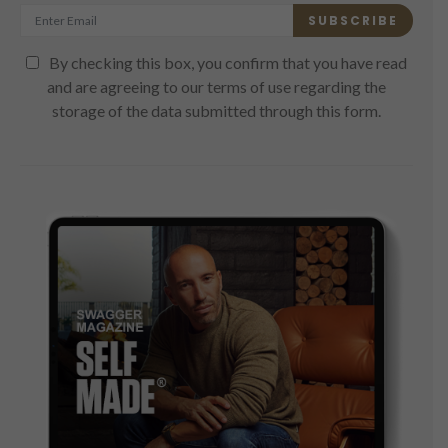
SUBSCRIBE
By checking this box, you confirm that you have read
and are agreeing to our terms of use regarding the
storage of the data submitted through this form.