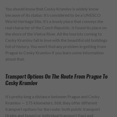
You should know that Cesky Krumlov is widely know
because of its status: it’s considered to be a UNESCO
World Heritage Site. It’s a lovely place that conveys the
real character of the Czech Republic. It found its place on
the shore of the Vlatva River. All the tourists coming to
Cesky Krumlov fall in love with the beautiful old buildings
full of history. You won’t find any problem in getting from
Prague to Cesky Krumlov if you learn some information
about that.
Transport Options On The Route From Prague To
Cesky Krumlov
It’s pretty long a distance between Prague and Cesky
Krumlov — 175 kilometers. Still, they offer different
transport options for the route: both public transport
(trains and buses) or individual transport (taxi and