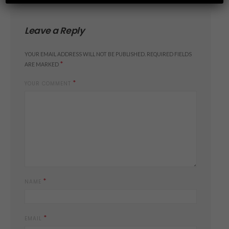
Leave a Reply
YOUR EMAIL ADDRESS WILL NOT BE PUBLISHED.
REQUIRED FIELDS
*
ARE MARKED
*
YOUR COMMENT
*
NAME
*
EMAIL