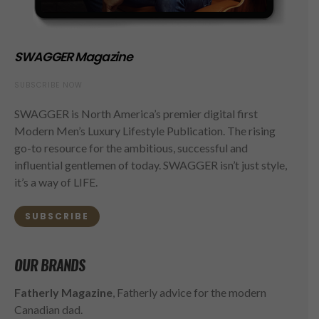
SWAGGER Magazine
SUBSCRIBE NOW
SWAGGER is North America’s premier digital first
Modern Men’s Luxury Lifestyle Publication. The rising
go-to resource for the ambitious, successful and
influential gentlemen of today. SWAGGER isn’t just style,
it’s a way of LIFE.
SUBSCRIBE
OUR BRANDS
Fatherly Magazine
, Fatherly advice for the modern
Canadian dad.