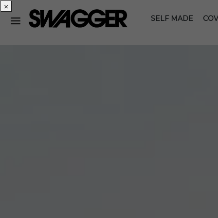
×
SELF MADE
COV