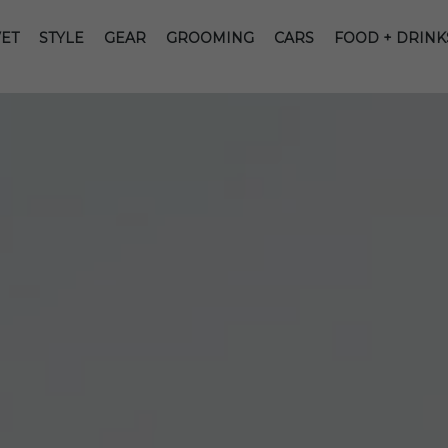
ET
STYLE
GEAR
GROOMING
CARS
FOOD + DRINK