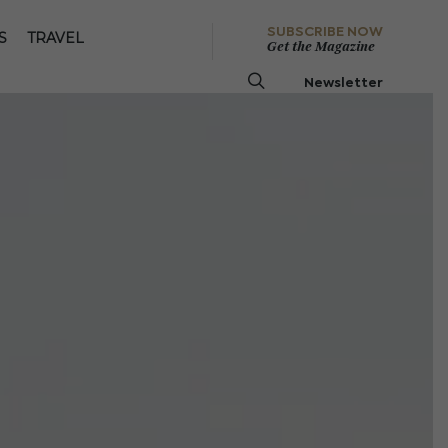
SUBSCRIBE NOW
S
TRAVEL
Get the Magazine
Newsletter