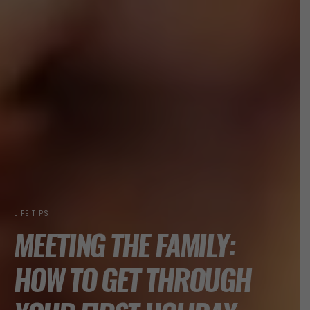
LIFE TIPS
MEETING THE FAMILY:
HOW TO GET THROUGH