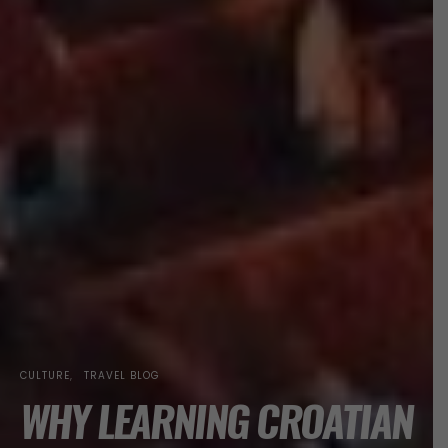
CULTURE
TRAVEL BLOG
WHY LEARNING CROATIAN