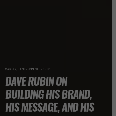
CAREER
ENTREPRENEURSHIP
DAVE RUBIN ON
BUILDING HIS BRAND,
HIS MESSAGE, AND HIS