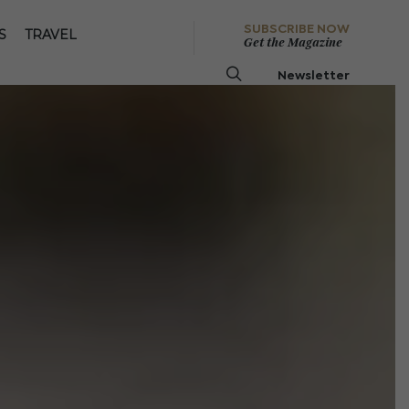
SUBSCRIBE NOW
S
TRAVEL
Get the Magazine
Newsletter