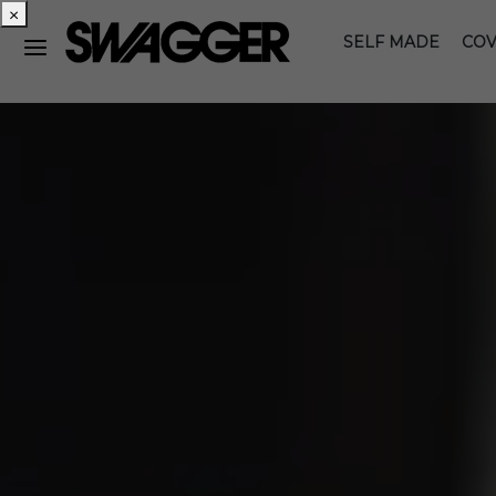
×
SELF MADE
COV