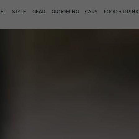
ET
STYLE
GEAR
GROOMING
CARS
FOOD + DRINK