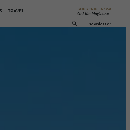
SUBSCRIBE NOW
S
TRAVEL
Get the Magazine
Newsletter