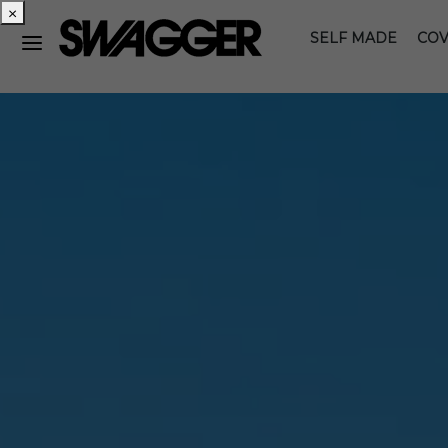
×
SELF MADE
COV