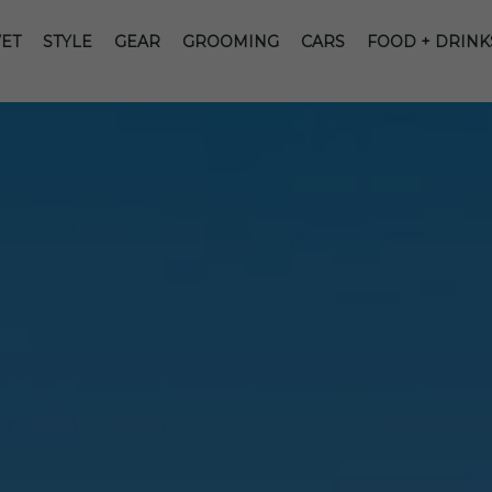
ET
STYLE
GEAR
GROOMING
CARS
FOOD + DRINK