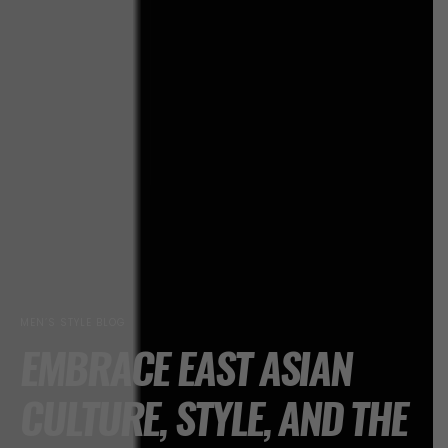
MEN’S STYLE BLOG
EMBRACE EAST ASIAN
CULTURE, STYLE, AND THE