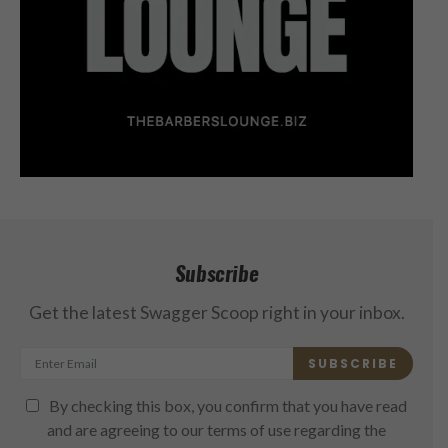
Subscribe
Get the latest Swagger Scoop right in your inbox.
SUBSCRIBE
By checking this box, you confirm that you have read
and are agreeing to our terms of use regarding the