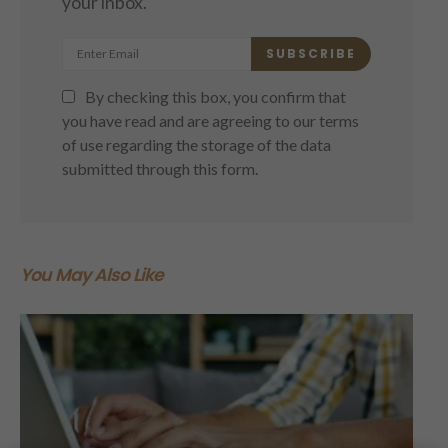
your inbox.
SUBSCRIBE
By checking this box, you confirm that
you have read and are agreeing to our terms
of use regarding the storage of the data
submitted through this form.
You May Also Like