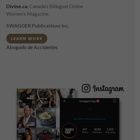
Divine.ca
, Canada’s Bilingual Online
Women’s Magazine.
SWAGGER Publications Inc.
LEARN MORE
Abogado de Accidentes