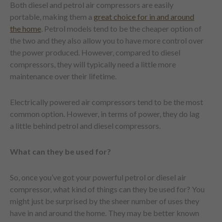
Both diesel and petrol air compressors are easily
portable, making them a
great choice for in and around
the home
. Petrol models tend to be the cheaper option of
the two and they also allow you to have more control over
the power produced. However, compared to diesel
compressors, they will typically need a little more
maintenance over their lifetime.
Electrically powered air compressors tend to be the most
common option. However, in terms of power, they do lag
a little behind petrol and diesel compressors.
What can they be used for?
So, once you’ve got your powerful petrol or diesel air
compressor, what kind of things can they be used for? You
might just be surprised by the sheer number of uses they
have in and around the home. They may be better known