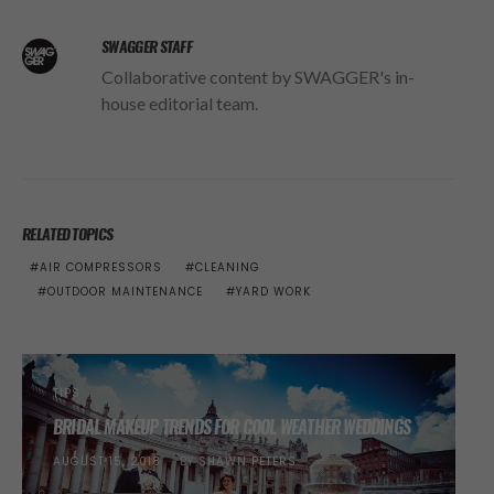
SWAGGER STAFF
Collaborative content by SWAGGER's in-
house editorial team.
RELATED TOPICS
AIR COMPRESSORS
CLEANING
OUTDOOR MAINTENANCE
YARD WORK
TIPS
BRIDAL MAKEUP TRENDS FOR COOL WEATHER WEDDINGS
POSTED
AUGUST 15, 2018
BY
SHAWN PETERS
ON