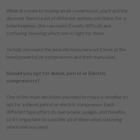
When it comes to buying an air compressor, you’ll quickly
discover there’s a lot of different options out there. For a
total beginner, this can make it really difficult and
confusing knowing which one is right for them.
To help you make the best decision, here we’ll look at the
most powerful air compressors and their many uses.
Should you opt for diesel, petrol or Electric
compressors?
One of the main decisions you need to make is whether to
opt for a diesel, petrol or electric compressor. Each
different type offers its own power, usages, and benefits
so it’s important to consider all of them when choosing
which one you need.