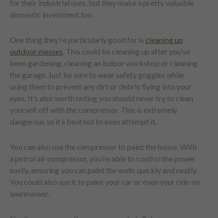
for their industrial uses, but they make a pretty valuable
domestic investment too.
One thing they’re particularly good for is
cleaning up
outdoor messes
. This could be cleaning up after you’ve
been gardening, cleaning an indoor workshop or cleaning
the garage. Just be sure to wear safety goggles while
using them to prevent any dirt or debris flying into your
eyes. It’s also worth noting you should never try to clean
yourself off with the compressor. This is extremely
dangerous so it’s best not to even attempt it.
You can also use the compressor to paint the house. With
a petrol air compressor, you’re able to control the power
easily, ensuring you can paint the walls quickly and neatly.
You could also use it to paint your car or even your ride-on
lawnmower.