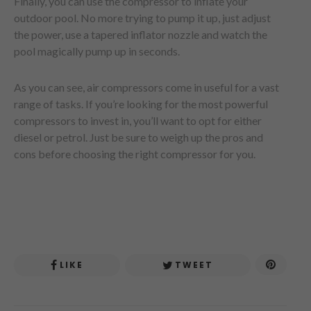
Finally, you can use the compressor to inflate your
outdoor pool. No more trying to pump it up, just adjust
the power, use a tapered inflator nozzle and watch the
pool magically pump up in seconds.
As you can see, air compressors come in useful for a vast
range of tasks. If you’re looking for the most powerful
compressors to invest in, you’ll want to opt for either
diesel or petrol. Just be sure to weigh up the pros and
cons before choosing the right compressor for you.
LIKE
TWEET