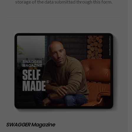
storage of the data submitted through this form.
SWAGGER Magazine