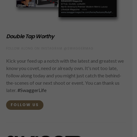
Double Tap Worthy
FOLLOW ALONG ON INSTAGRAM @SWAGGERMAG
Kick your feed up a notch with the latest and greatest we
know you covet, need or already own. It's not too late,
follow along today and you might just catch the behind-
the-scenes of our next shoot or event. You can thank us
later.
#SwaggerLife
FOLLOW US