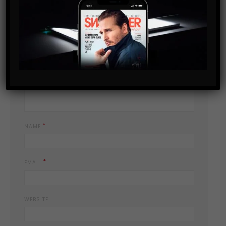
YOUR EMAIL ADDRESS WILL NOT BE PUBLISHED.
REQUIRED FIELDS
*
ARE MARKED
*
YOUR COMMENT
*
NAME
*
EMAIL
WEBSITE