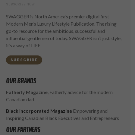
SUBSCRIBE NOW
SWAGGER is North America’s premier digital first
Modern Men’s Luxury Lifestyle Publication. The rising
go-to resource for the ambitious, successful and
influential gentlemen of today. SWAGGER isn’t just style,
it’s a way of LIFE.
SUBSCRIBE
OUR BRANDS
Fatherly Magazine
, Fatherly advice for the modern
Canadian dad.
Black Incorporated Magazine
Empowering and
Inspiring Canadian Black Executives and Entrepreneurs
OUR PARTNERS