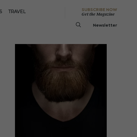
SUBSCRIBE NOW
S
TRAVEL
Get the Magazine
Newsletter