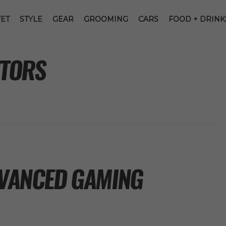
ET
STYLE
GEAR
GROOMING
CARS
FOOD + DRINK
TORS
DVANCED GAMING