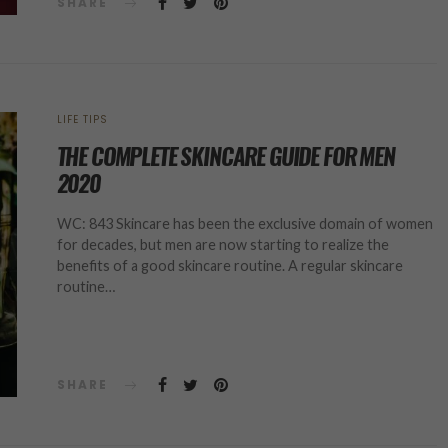
SHARE
LIFE TIPS
THE COMPLETE SKINCARE GUIDE FOR MEN
2020
WC: 843 Skincare has been the exclusive domain of women
for decades, but men are now starting to realize the
benefits of a good skincare routine. A regular skincare
routine…
SHARE