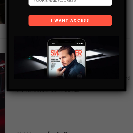
SHARE
CAR BLOG
SHOULD YOU SELL NEW OR USED CARS?
When you are running a car dealership, it can be hard to find
the right vehicles to sell. Some people want to buy a brand
new vehicle while others would…