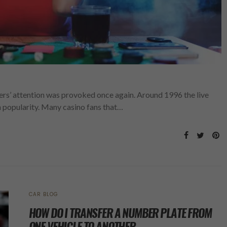
ers’ attention was provoked once again. Around 1996 the live
 popularity. Many casino fans that…
CAR BLOG
HOW DO I TRANSFER A NUMBER PLATE FROM
ONE VEHICLE TO ANOTHER