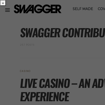
×
SELF MADE
COV
POSTS BY AUTHOR
SWAGGER CONTRIBU
257 POSTS
CASINO
LIVE CASINO – AN A
EXPERIENCE