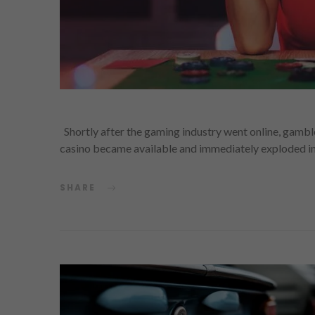
Shortly after the gaming industry went online, gambl
casino became available and immediately exploded in
SHARE