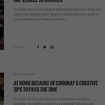
Transfer Your DVLA Registration Easily Got your eyes on a
shiny new number plate? Want to stand out in a crowd? If
your answer is yes, then you are in…
SHARE
ENTERTAINMENT
AT HOME BECAUSE OF CORONA? 5 CREATIVE
TIPS TO PASS THE TIME
In order for the corona virus to spread as slowly as
possible, normal life comes to a standstill. Schools and