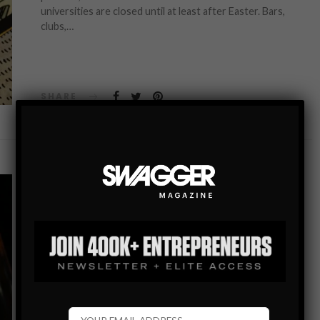
universities are closed until at least after Easter. Bars,
clubs,…
SHARE
ENTERTAINMENT
TOP SIX ONLINE SLOTS TO PLAY ON YOUR
MOBILE DEVICE IN 2020
In today’s world, there is an abundance of online casino
games available on or mobile devices. Diversity is a huge
advantage for the players, but sometimes you might feel
overwhelmed…