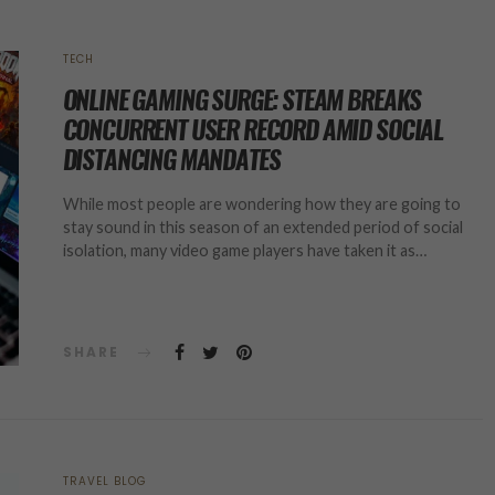
TECH
ONLINE GAMING SURGE: STEAM BREAKS
CONCURRENT USER RECORD AMID SOCIAL
DISTANCING MANDATES
While most people are wondering how they are going to
stay sound in this season of an extended period of social
isolation, many video game players have taken it as…
SHARE
TRAVEL BLOG