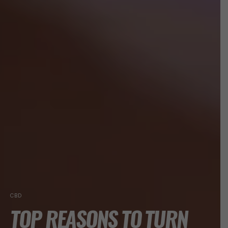
CBD
TOP REASONS TO TURN