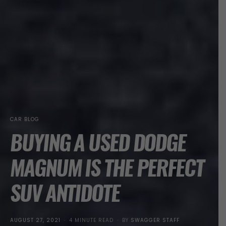
CAR BLOG
BUYING A USED DODGE
MAGNUM IS THE PERFECT
SUV ANTIDOTE
POSTED
AUGUST 27, 2021
4 MINUTE READ
BY
SWAGGER STAFF