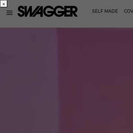
×
SELF MADE
COV