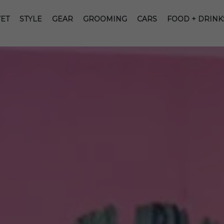
ET
STYLE
GEAR
GROOMING
CARS
FOOD + DRINK