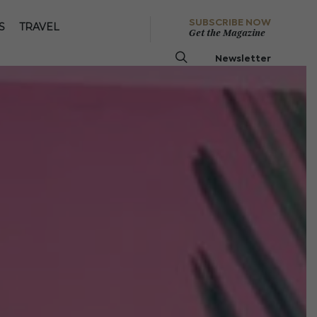
SUBSCRIBE NOW
S
TRAVEL
Get the Magazine
Newsletter