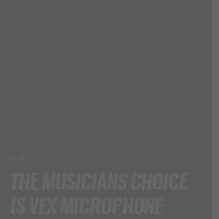
GEAR
THE MUSICIANS CHOICE
IS VEX MICROPHONE