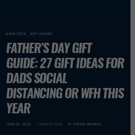
GEAR+TECH
GIFT GUIDES
FATHER’S DAY GIFT
GUIDE: 27 GIFT IDEAS FOR
DADS SOCIAL
DISTANCING OR WFH THIS
YEAR
POSTED
JUNE 10, 2020
7 MINUTE READ
BY
STEVEN BRANCO
ON