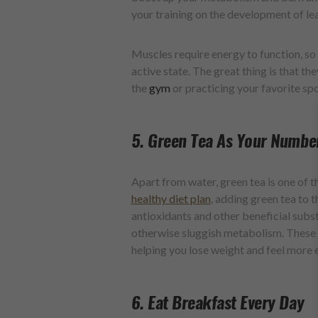
your training on the development of le
Muscles require energy to function, so
active state. The great thing is that th
the
gym
or practicing your favorite spo
5. Green Tea As Your Numbe
Apart from water, green tea is one of 
healthy diet plan
, adding green tea to t
antioxidants and other beneficial subst
otherwise sluggish metabolism. These s
helping you lose weight and feel more 
6. Eat Breakfast Every Day