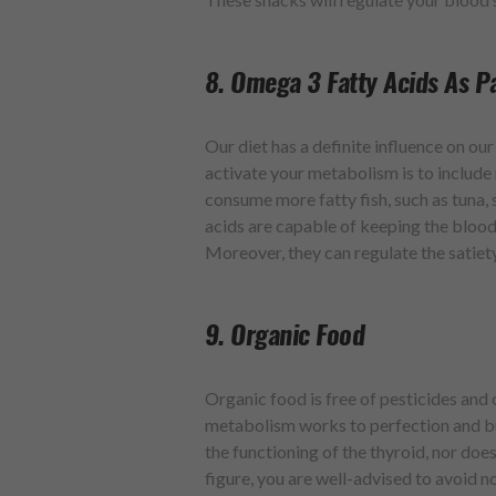
8. Omega 3 Fatty Acids As Pa
Our diet has a definite influence on o
activate your metabolism is to includ
consume more fatty fish, such as tuna,
acids are capable of keeping the blood
Moreover, they can regulate the satiet
9. Organic Food
Organic food is free of pesticides and 
metabolism works to perfection and bur
the functioning of the thyroid, nor doe
figure, you are well-advised to avoid n