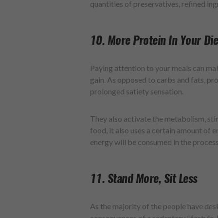
quantities of preservatives, refined ing
10. More Protein In Your Die
Paying attention to your meals can ma
gain. As opposed to carbs and fats, pro
prolonged satiety sensation.
They also activate the metabolism, st
food, it also uses a certain amount of 
energy will be consumed in the process
11. Stand More, Sit Less
As the majority of the people have des
consequences of a sedentary lifestyle.