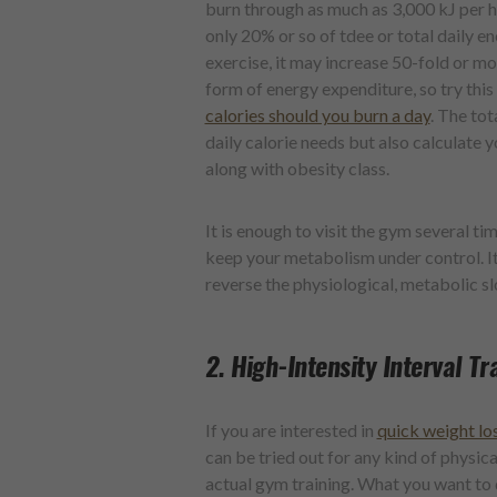
burn through as much as 3,000 kJ per h
only 20% or so of tdee or total daily e
exercise, it may increase 50-fold or mo
form of energy expenditure, so try this
calories should you burn a day
. The tot
daily calorie needs but also calculat
along with obesity class.
It is enough to visit the gym several t
keep your metabolism under control. It
reverse the physiological, metabolic s
2. High-Intensity Interval Tr
If you are interested in
quick weight lo
can be tried out for any kind of physic
actual gym training. What you want to d