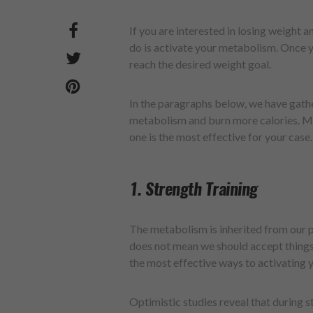
If you are interested in losing weight an
do is activate your metabolism. Once you
reach the desired weight goal.
In the paragraphs below, we have gath
metabolism and burn more calories. Mak
one is the most effective for your case.
1. Strength Training
The metabolism is inherited from our 
does not mean we should accept things 
the most effective ways to activating
Optimistic studies reveal that during s