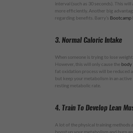
interval (such as 30 seconds). This wil
more efficiently. Another big advantage i
regarding benefits. Barry’s
Bootcamp
3. Normal Caloric Intake
When someone is trying to lose weight, 
However, this will only cause the
body
fat oxidation process will be reduced an
but keep your metabolism in an active 
resting metabolic rate.
4. Train To Develop Lean Mu
A lot of the physical training methods 
boost up your metabolism and burn an 