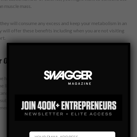
an muscle mass.
 they will consume any excess and keep your metabolism in an
ey will offer these benefits including when you are not visiting
rt.
r One Beverage
the healthiest beverages you can drink. When designing your
he list of acceptable foods is a must. Green tea is rich in
ances, such as catechins, being able to re-activate an
ubstances are capable of increasing the fat oxidation, thus
energized overall.