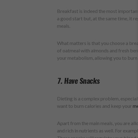
Breakfast is indeed the most important
a good start but, at the same time, it re
meals.
What matters is that you choose a break
of oatmeal with almonds and fresh berri
your metabolism, allowing you to burn
7. Have Snacks
Dieting is a complex problem, especially
want to burn calories and keep your
me
Apart from the main meals, you are all
and rich in nutrients as well. For examp
These snacks will regulate your blood s