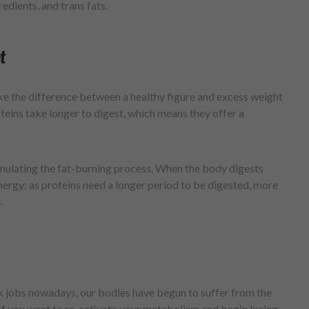
redients, and trans fats.
t
ke the difference between a healthy figure and excess weight
teins take longer to digest, which means they offer a
imulating the fat-burning process. When the body digests
energy; as proteins need a longer period to be digested, more
.
k jobs nowadays, our bodies have begun to suffer from the
 If you want to re-activate your metabolism and begin losing