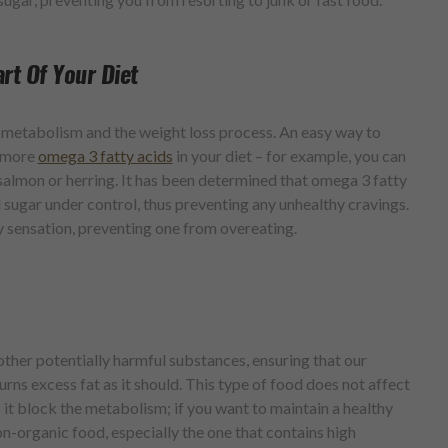
rt Of Your Diet
ur metabolism and the weight loss process. An easy way to
e more
omega 3 fatty acids
in your diet – for example, you can
 salmon or herring. It has been determined that omega 3 fatty
 sugar under control, thus preventing any unhealthy cravings.
y sensation, preventing one from overeating.
other potentially harmful substances, ensuring that our
ns excess fat as it should. This type of food does not affect
s it block the metabolism; if you want to maintain a healthy
on-organic food, especially the one that contains high