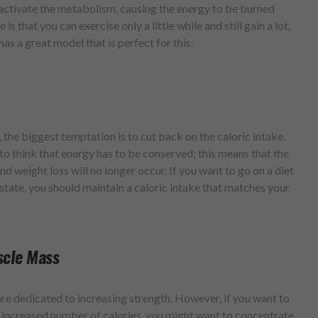
l activate the metabolism, causing the energy to be burned
s that you can exercise only a little while and still gain a lot,
has a great model that is perfect for this.
the biggest temptation is to cut back on the caloric intake.
to think that energy has to be conserved; this means that the
d weight loss will no longer occur. If you want to go on a diet
state, you should maintain a caloric intake that matches your
scle Mass
are dedicated to increasing strength. However, if you want to
increased number of calories, you might want to concentrate