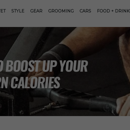
ET
STYLE
GEAR
GROOMING
CARS
FOOD + DRINK
O BOOST UP YOUR
N CALORIES