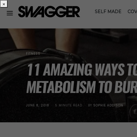
×
SELF MADE
COV
FITNESS
11 AMAZING WAYS T
METABOLISM TO BUR
POSTED
JUNE 8, 2018
5 MINUTE READ
BY
SOPHIE ADDISON
ON