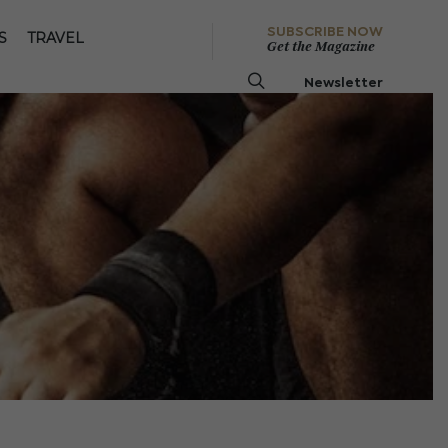
SUBSCRIBE NOW
S
TRAVEL
Get the Magazine
Newsletter