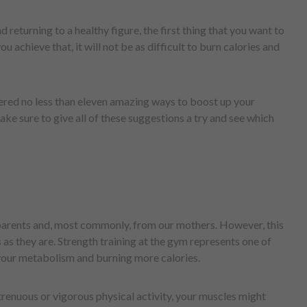
d returning to a healthy figure, the first thing that you want to
 achieve that, it will not be as difficult to burn calories and
ered no less than eleven amazing ways to boost up your
e sure to give all of these suggestions a try and see which
parents and, most commonly, from our mothers. However, this
as they are. Strength training at the gym represents one of
 your metabolism and burning more calories.
trenuous or vigorous physical activity, your muscles might