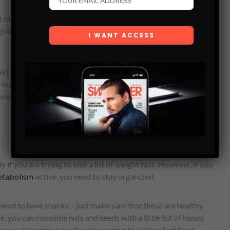
 meal of the day. Not only it gives you the energy needed for
gulates blood sugar, and it helps you eat a lot less for the next
fast that is rich in nutrients – you can choose a combination
es or have an omelet. Eating a healthy breakfast will activate
 more energy throughout the day.
 if you are trying to lose a lot of weight fast. However, if you
tabolism
active, you need to stay organized.
owed to have snacks – just make sure that these are healthy
le, you can consume nuts and seeds with a little bit of honey.
ugar, preventing you from resorting to junk or fast food.