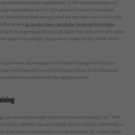
our. And, the energy expenditure of the muscles makes up
nergy expenditure at rest, but when it comes to strenuous
re. Remember that energy used during exercise is only in the
 reliable and
accurate tdee calculator to know how many
al daily energy expenditure calculator not only estimates your
e your ideal body weight, body mass index (BMI), BMR, RMR,
imes per week and engage in strength training exercises, to
 has even been discovered that such forms of training can
low-down associated with the aging process.
aining
ss
, you should give high-intensity interval training a try. This
al activity, whether we are talking about running, swimming or
o is increase the intensity of your workout, for a short time