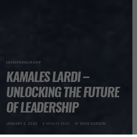
ENTREPRENEURSHIP
KAMALES LARDI –
UNLOCKING THE FUTURE
OF LEADERSHIP
POSTED
JANUARY 3, 2023
6 MINUTE READ
BY
DAVE GORDON
ON