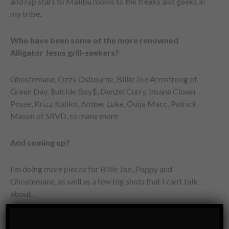
and rap stars to Malibu moms to the freaks and geeks in
my tribe.
Who have been some of the more renowned
Alligator Jesus grill-seekers?
Ghostemane, Ozzy Osbourne, Billie Joe Armstrong of
Green Day, $uicide Boy$, Denzel Curry, Insane Clown
Posse, Krizz Kaliko, Amber Luke, Ouija Macc, Patrick
Mason of SRVD, so many more
And coming up?
I’m doing more pieces for Billie Joe, Poppy and
Ghostemane, as well as a few big shots that I can’t talk
about.
How would you sum up the Alligator Jesus mindset?