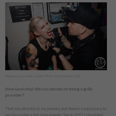
Alligator Jesus with a client. (Photo: Soft Leather Club)
How (and why) did you decide on being a grillz
provider?
That ties directly to my jewelry, but there’s a backstory to
my becoming a full-time jeweler. See in 2011 I stumbled