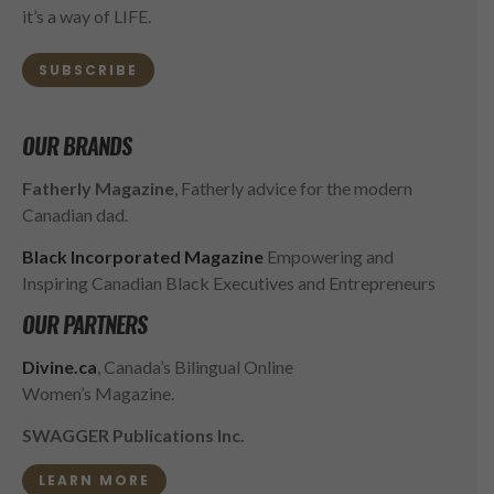
it’s a way of LIFE.
SUBSCRIBE
OUR BRANDS
Fatherly Magazine
, Fatherly advice for the modern
Canadian dad.
Black Incorporated Magazine
Empowering and
Inspiring Canadian Black Executives and Entrepreneurs
OUR PARTNERS
Divine.ca
, Canada’s Bilingual Online
Women’s Magazine.
SWAGGER Publications Inc.
LEARN MORE