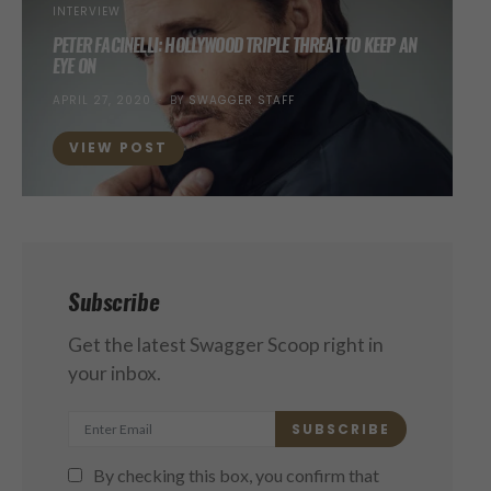
INTERVIEW
PETER FACINELLI: HOLLYWOOD TRIPLE THREAT TO KEEP AN
EYE ON
POSTED
APRIL 27, 2020
BY
SWAGGER STAFF
ON
VIEW POST
Subscribe
Get the latest Swagger Scoop right in
your inbox.
SUBSCRIBE
By checking this box, you confirm that