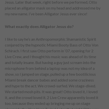
Jesus. Later that week, right before we performed, Otto
placed an alligator mask on my head and addressed me by
my new name. I’ve been Alligator Jesus ever since!
What exactly does Alligator Jesus do?
I like to say he’s an Anthropomorphic Shamanistic Spirit
conjured by the hypnotic Miami Booty Bass of Otto Von
Schirach. I first saw Otto perform in ‘07, opening for 2
Live Crew, and I thought his music was ahead of its time
and totally insane. But having a guy just scream into the
microphone from behind a laptop was not my idea of a
show, so I jumped on stage, pulled up a few bootilicious
Miami break dancer babes and added some craziness
and hype to the act. We crowd-surfed. We stage-dived.
We started mosh pits. It was great! Otto loved it, I loved
it, and the crowd loved it. 2 Live Crew apparently loved it
too, because they ended up bringing me up on stage