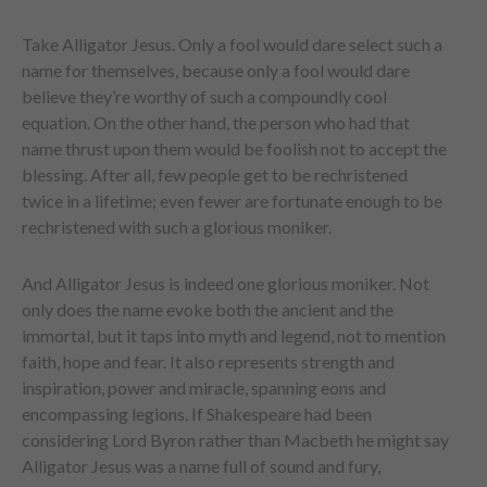
Take Alligator Jesus. Only a fool would dare select such a
name for themselves, because only a fool would dare
believe they’re worthy of such a compoundly cool
equation. On the other hand, the person who had that
name thrust upon them would be foolish not to accept the
blessing. After all, few people get to be rechristened
twice in a lifetime; even fewer are fortunate enough to be
rechristened with such a glorious moniker.
And Alligator Jesus is indeed one glorious moniker. Not
only does the name evoke both the ancient and the
immortal, but it taps into myth and legend, not to mention
faith, hope and fear. It also represents strength and
inspiration, power and miracle, spanning eons and
encompassing legions. If Shakespeare had been
considering Lord Byron rather than Macbeth he might say
Alligator Jesus was a name full of sound and fury,