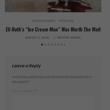
ENTERTAINMENT
INTERVIEW
Eli Roth’s “Ice Cream Man” Was Worth The Wait
“Th
Wi
POSTED
AUGUST 4, 2026
BY
KRISTEN ANZELC
ON
Leave a Reply
YOUR EMAIL ADDRESS WILL NOT BE PUBLISHED.
REQUIRED FIELDS
*
ARE MARKED
*
YOUR COMMENT