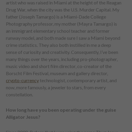
artist who was raised in Miami at the height of the Reagan
Drug War, when the city was the U.S. Murder Capital. My
father (Joseph Tamargo) is a Miami-Dade College
Photography professor, my mother (Mayra Tamargo) is
an immigrant elementary school teacher and former
runway model, and both made sure I saw a Miami beyond
crime statistics. They also both instilled in me a deep
sense of curiosity and creativity. Consequently, I’ve been
many things over the years, including pro-photographer,
music video and short film director, co-creator of the
Borscht Film Festival, museum and gallery director,
crypto-currency
technologist, contemporary artist, and
now, more famously, a jeweler to stars, from every
constellation.
How long have you been operating under the guise
Alligator Jesus?