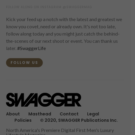
FOLLOW ALONG ON INSTAGRAM @SWAGGERMAG
Kick your feed up a notch with the latest and greatest we
know you covet, need or already own. It's not too late,
follow along today and you might just catch the behind-
the-scenes of our next shoot or event. You can thank us
later.
#SwaggerLife
FOLLOW US
About
Masthead
Contact
Legal
Policies
© 2020, SWAGGER Publications Inc.
North America's Premiere Digital First Men's Luxury
Lifestyle Magazine