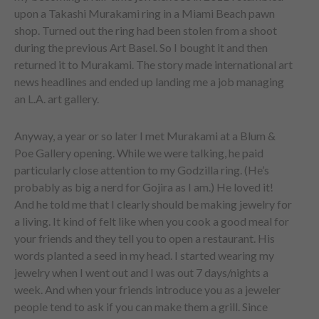
upon a Takashi Murakami ring in a Miami Beach pawn
shop. Turned out the ring had been stolen from a shoot
during the previous Art Basel. So I bought it and then
returned it to Murakami. The story made international art
news headlines and ended up landing me a job managing
an L.A. art gallery.
Anyway, a year or so later I met Murakami at a Blum &
Poe Gallery opening. While we were talking, he paid
particularly close attention to my Godzilla ring. (He’s
probably as big a nerd for Gojira as I am.) He loved it!
And he told me that I clearly should be making jewelry for
a living. It kind of felt like when you cook a good meal for
your friends and they tell you to open a restaurant. His
words planted a seed in my head. I started wearing my
jewelry when I went out and I was out 7 days/nights a
week. And when your friends introduce you as a jeweler
people tend to ask if you can make them a grill. Since