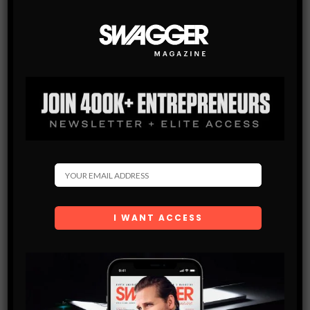
It’s a hustle. But my never-ending hard work attitude has
allowed me do what I love for a living. I’m always looking
for opportunities to expand the brand and work with
artists that have an influence on culture. I don’t want to
just be some wack jeweler; I want to make pieces that
others look at for years to come and know that it was
what helped shaped an era.
LIKE
TWEET
JOHN HOOD
Features Contributor.
John Hood, based in
Los Angeles, California, is a freelance
Columnist, Correspondent, Editor and Host.