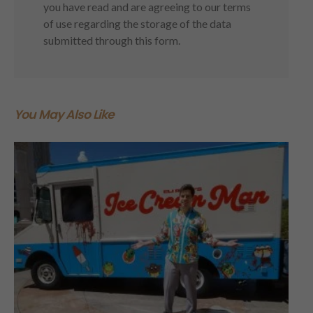
you have read and are agreeing to our terms
of use regarding the storage of the data
submitted through this form.
You May Also Like