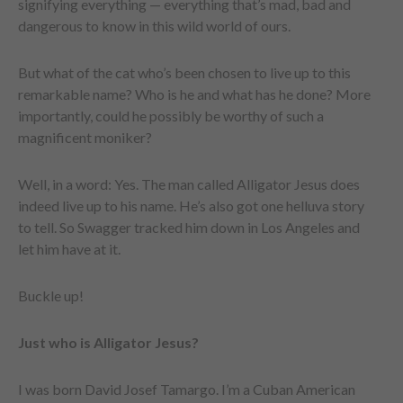
signifying everything — everything that’s mad, bad and
dangerous to know in this wild world of ours.
But what of the cat who’s been chosen to live up to this
remarkable name? Who is he and what has he done? More
importantly, could he possibly be worthy of such a
magnificent moniker?
Well, in a word: Yes. The man called Alligator Jesus does
indeed live up to his name. He’s also got one helluva story
to tell. So Swagger tracked him down in Los Angeles and
let him have at it.
Buckle up!
Just who is Alligator Jesus?
I was born David Josef Tamargo. I’m a Cuban American