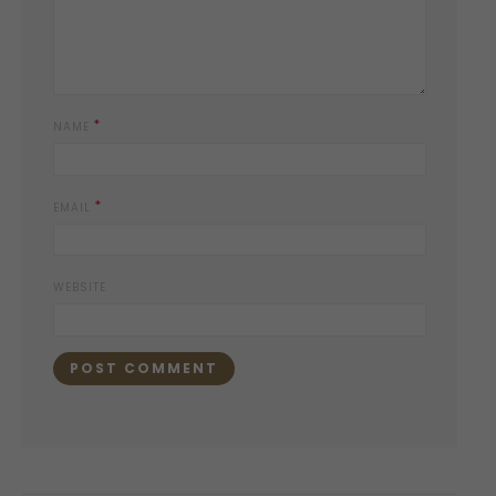
*
NAME
*
EMAIL
WEBSITE