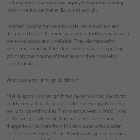
making teeth impressions is largely the same as making
jewelry molds, making grillz came naturally.
I started looking for ways to scale into a business and I
discovered the grillz game was dominated by players who
were overhyped and unreliable. They also tended to
ignore my scene. So I decided to concentrate on getting
grillz into the mouths of the freaks and weirdos who I
called friends.
Who was your first grillz client?
Me! (laughs) I wanted grillz for myself so I decided to try
making myself a pair first. I made some scraggly looking
weird fangs with spikes. This must’ve been in 2003. I was
still in college. My earliest actual clients were some
thugged-out barbers from Monrovia and a few skater
chicks from Highland Park. Now it’s everyone from rock