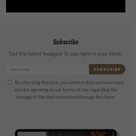
Subscribe
Get the latest Swagger Scoop right in your inbox.
SUBSCRIBE
By checking this box, you confirm that you have read
and are agreeing to our terms of use regarding the
storage of the data submitted through this form.