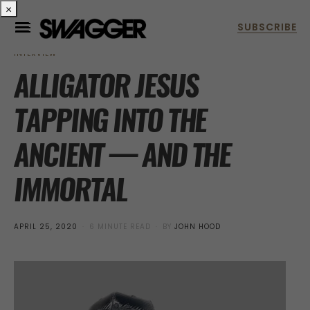
×
INTERVIEW
ALLIGATOR JESUS
TAPPING INTO THE
ANCIENT — AND THE
IMMORTAL
POSTED
APRIL 25, 2020
6 MINUTE READ
BY
JOHN HOOD
ON