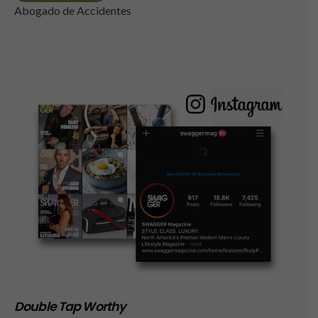
Abogado de Accidentes
Double Tap Worthy