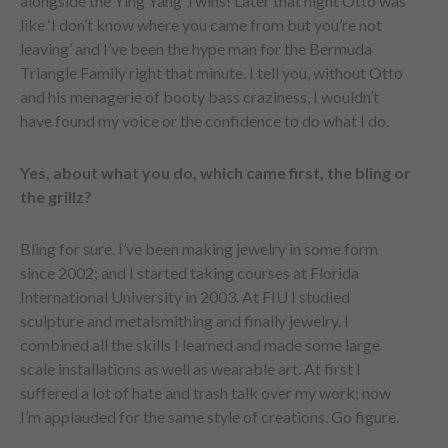
alongside the Ying Yang Twins! Later that night Otto was
like ‘I don’t know where you came from but you’re not
leaving’ and I’ve been the hype man for the Bermuda
Triangle Family right that minute. I tell you, without Otto
and his menagerie of booty bass craziness, I wouldn’t
have found my voice or the confidence to do what I do.
Yes, about what you do, which came first, the bling or
the grillz?
Bling for sure. I’ve been making jewelry in some form
since 2002; and I started taking courses at Florida
International University in 2003. At FIU I studied
sculpture and metalsmithing and finally jewelry. I
combined all the skills I learned and made some large
scale installations as well as wearable art. At first I
suffered a lot of hate and trash talk over my work; now
I’m applauded for the same style of creations. Go figure.