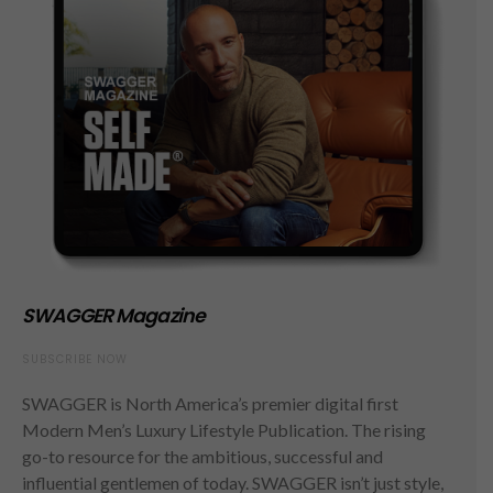
SWAGGER Magazine
SUBSCRIBE NOW
SWAGGER is North America’s premier digital first
Modern Men’s Luxury Lifestyle Publication. The rising
go-to resource for the ambitious, successful and
influential gentlemen of today. SWAGGER isn’t just style,