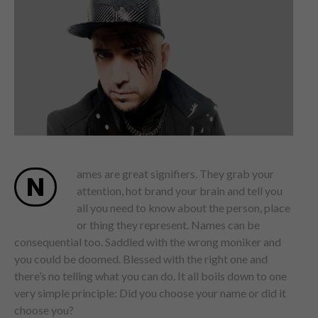
ames are great signifiers. They grab your
N
attention, hot brand your brain and tell you
all you need to know about the person, place
or thing they represent. Names can be
consequential too. Saddled with the wrong moniker and
you could be doomed. Blessed with the right one and
there’s no telling what you can do. It all boils down to one
very simple principle: Did you choose your name or did it
choose you?