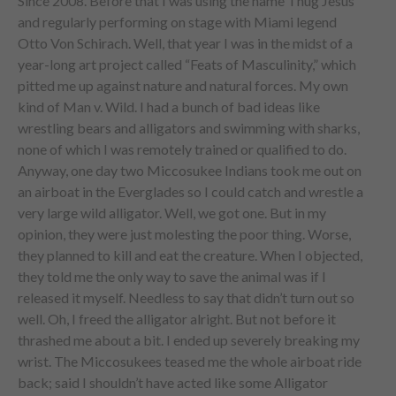
Since 2008. Before that I was using the name Thug Jesus
and regularly performing on stage with Miami legend
Otto Von Schirach. Well, that year I was in the midst of a
year-long art project called “Feats of Masculinity,” which
pitted me up against nature and natural forces. My own
kind of Man v. Wild. I had a bunch of bad ideas like
wrestling bears and alligators and swimming with sharks,
none of which I was remotely trained or qualified to do.
Anyway, one day two Miccosukee Indians took me out on
an airboat in the Everglades so I could catch and wrestle a
very large wild alligator. Well, we got one. But in my
opinion, they were just molesting the poor thing. Worse,
they planned to kill and eat the creature. When I objected,
they told me the only way to save the animal was if I
released it myself. Needless to say that didn’t turn out so
well. Oh, I freed the alligator alright. But not before it
thrashed me about a bit. I ended up severely breaking my
wrist. The Miccosukees teased me the whole airboat ride
back; said I shouldn’t have acted like some Alligator