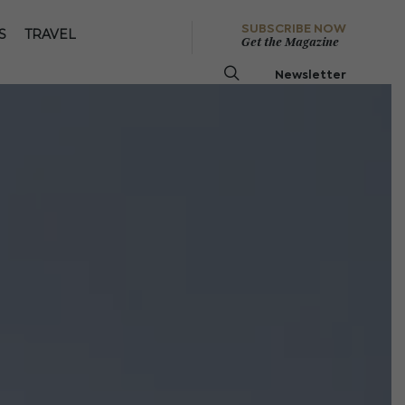
SUBSCRIBE NOW
S
TRAVEL
Get the Magazine
Newsletter