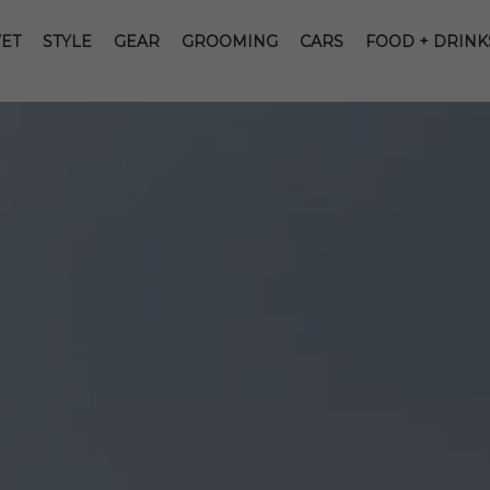
ET
STYLE
GEAR
GROOMING
CARS
FOOD + DRINK