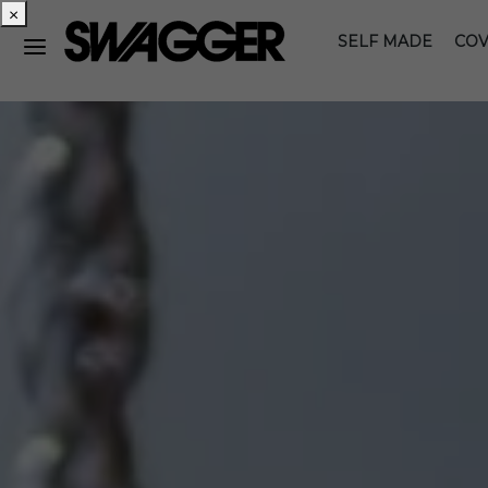
×
SELF MADE
COV