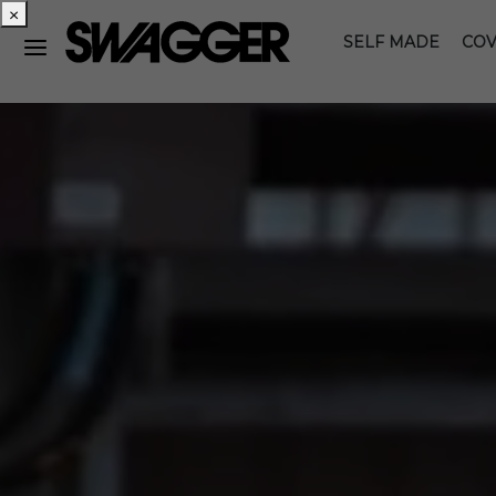
×
SELF MADE
COV