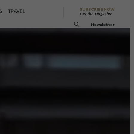
SUBSCRIBE NOW
S
TRAVEL
Get the Magazine
Newsletter