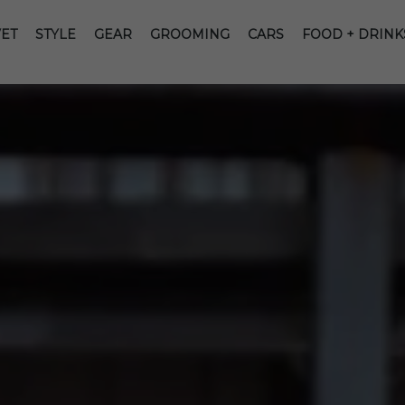
ET
STYLE
GEAR
GROOMING
CARS
FOOD + DRINK