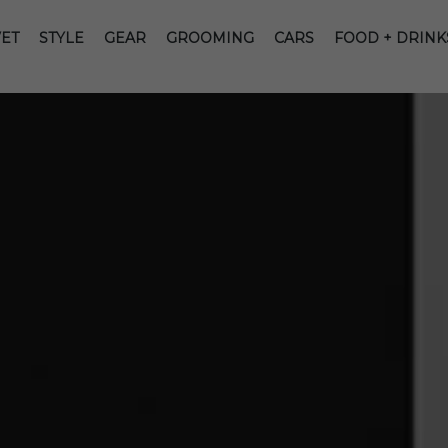
ET
STYLE
GEAR
GROOMING
CARS
FOOD + DRINK