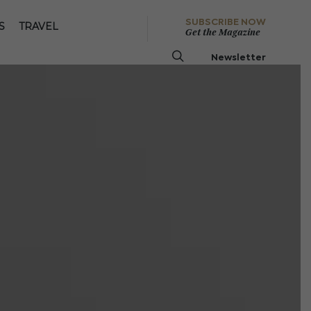
SUBSCRIBE NOW
S
TRAVEL
Get the Magazine
Newsletter