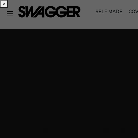
×
SELF MADE
COV