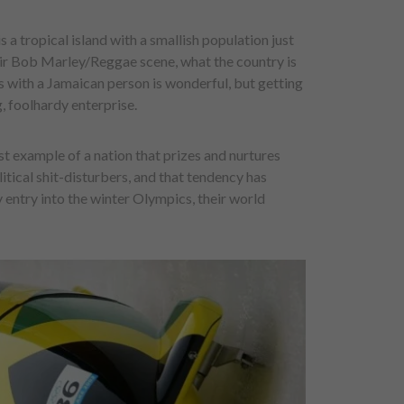
s a tropical island with a smallish population just
heir Bob Marley/Reggae scene, what the country is
s with a Jamaican person is wonderful, but getting
g, foolhardy enterprise.
est example of a nation that prizes and nurtures
itical shit-disturbers, and that tendency has
 entry into the winter Olympics, their world