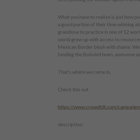
What you have to realize is just how p
a good portion of their time whining ab
grandiose to practice in one of 12 world
world grew up with access to resource
Mexican Border blush with shame. We’r
funding the Bobsled team, awesome as it
That’s where we come in.
Check this out
https://www.crowdtilt.com/campaigns
description: