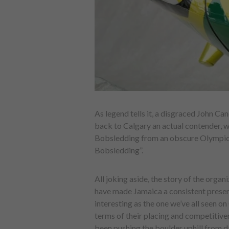
As legend tells it, a disgraced John Ca
back to Calgary an actual contender, 
Bobsledding from an obscure Olympic o
Bobsledding”.
All joking aside, the story of the organ
have made Jamaica a consistent presenc
interesting as the one we’ve all seen o
terms of their placing and competitiven
been pushing the boulder uphill from d