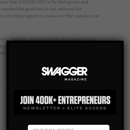
 more than 120,000 USD to fly their green-and-
e reached the goal they’ve set, and now the
k into the program to make sure that Jamaica can
orts tradition, but it’s naturally an expensive one
t gets snow once every 2,000 years. So if you still can’t
lieve it now. In 2014 they will compete with our support.
TWEET