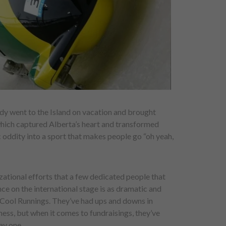
ndy went to the Island on vacation and brought
which captured Alberta’s heart and transformed
ddity into a sport that makes people go “oh yeah,
izational efforts that a few dedicated people that
e on the international stage is as dramatic and
n Cool Runnings. They’ve had ups and downs in
ess, but when it comes to fundraisings, they’ve
ay one.