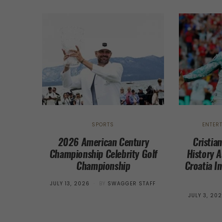
SPORTS
ENTER
2026 American Century
Cristia
Championship Celebrity Golf
History A
Championship
Croatia I
POSTED
JULY 13, 2026
BY
SWAGGER STAFF
ON
POSTED
JULY 3, 20
ON