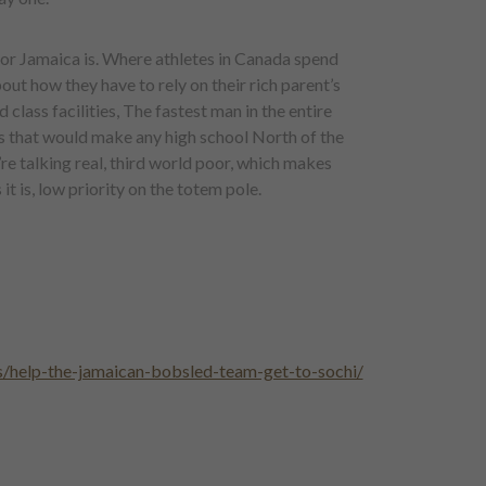
oor Jamaica is. Where athletes in Canada spend
out how they have to rely on their rich parent’s
 class facilities, The fastest man in the entire
s that would make any high school North of the
e talking real, third world poor, which makes
 is, low priority on the totem pole.
/help-the-jamaican-bobsled-team-get-to-sochi/