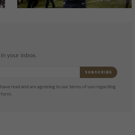
in your inbox.
SUBSCRIBE
have read and are agreeing to our terms of use regarding
 form.