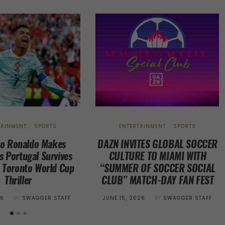
TAINMENT
SPORTS
ENTERTAINMENT
SPORTS
no Ronaldo Makes
DAZN INVITES GLOBAL SOCCER
s Portugal Survives
CULTURE TO MIAMI WITH
n Toronto World Cup
“SUMMER OF SOCCER SOCIAL
Thriller
CLUB” MATCH-DAY FAN FEST
POSTED
26
BY
SWAGGER STAFF
JUNE 15, 2026
BY
SWAGGER STAFF
ON