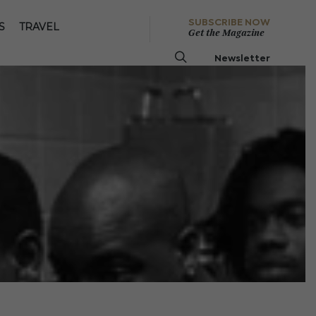
SUBSCRIBE NOW
S
TRAVEL
Get the Magazine
Newsletter