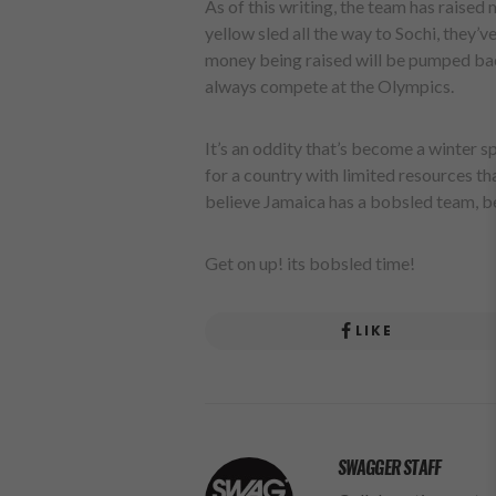
As of this writing, the team has raised
yellow sled all the way to Sochi, they’v
money being raised will be pumped bac
always compete at the Olympics.
It’s an oddity that’s become a winter sp
for a country with limited resources tha
believe Jamaica has a bobsled team, be
Get on up! its bobsled time!
LIKE
SWAGGER STAFF