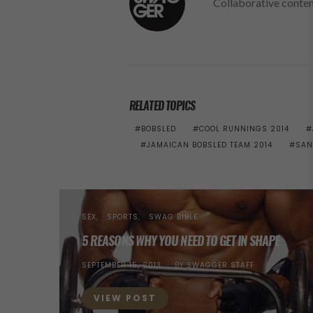
Collaborative conte
RELATED TOPICS
BOBSLED
COOL RUNNINGS 2014
JAMAICAN BOBSLED TEAM 2014
SAN
SEX
SPORTS
SWAG BIBLE
5 REASONS WHY YOU NEED TO GET IN SHAPE
POSTED
SEPTEMBER 15, 2013
BY
SWAGGER STAFF
ON
VIEW POST