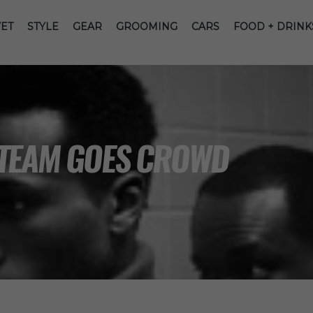
ET
STYLE
GEAR
GROOMING
CARS
FOOD + DRINK
 TEAM GOES CROWD