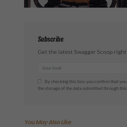
Subscribe
Get the latest Swagger Scoop right 
By checking this box, you confirm that you 
the storage of the data submitted through this
You May Also Like