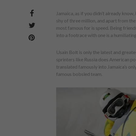
Jamaica, as if you didn’t already know, i
shy of three million, and apart from t
most famous for is speed. Being friend
into a footrace with one is a humiliatin
Usain Bolt is only the latest and great
sprinters like Russia does American pol
translated famously into Jamaica’s only
famous bobsled team.