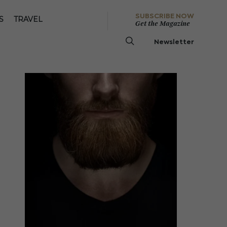
SUBSCRIBE NOW
S
TRAVEL
Get the Magazine
Newsletter