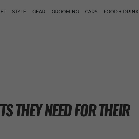
ET
STYLE
GEAR
GROOMING
CARS
FOOD + DRINK
S THEY NEED FOR THEIR