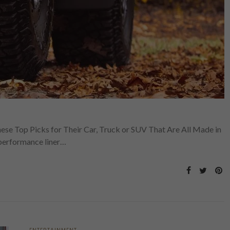
hese Top Picks for Their Car, Truck or SUV That Are All Made in
performance liner…