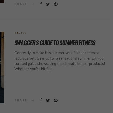
SHARE
FITNESS
SWAGGER’S GUIDE TO SUMMER FITNESS
Get ready to make this summer your fittest and most
fabulous yet! Gear up for a sensational summer with our
curated guide showcasing the ultimate fitness products!
Whether you’re hitting…
SHARE