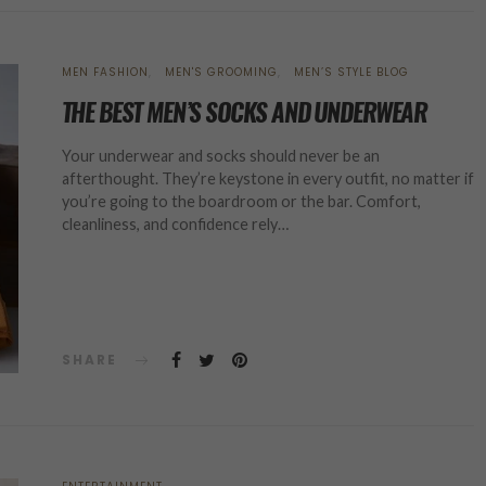
MEN FASHION
MEN'S GROOMING
MEN’S STYLE BLOG
THE BEST MEN’S SOCKS AND UNDERWEAR
Your underwear and socks should never be an
afterthought. They’re keystone in every outfit, no matter if
you’re going to the boardroom or the bar. Comfort,
cleanliness, and confidence rely…
SHARE