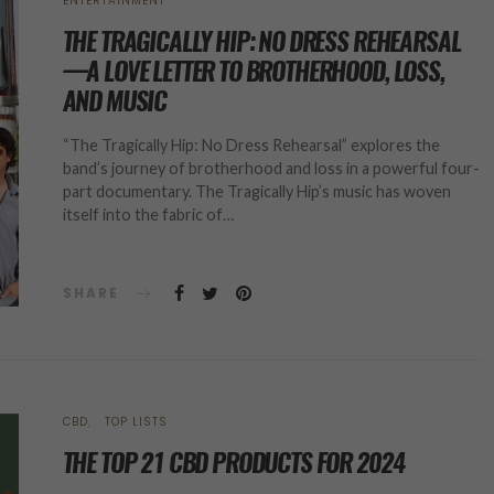
ENTERTAINMENT
THE TRAGICALLY HIP: NO DRESS REHEARSAL
—A LOVE LETTER TO BROTHERHOOD, LOSS,
AND MUSIC
“The Tragically Hip: No Dress Rehearsal” explores the
band’s journey of brotherhood and loss in a powerful four-
part documentary. The Tragically Hip’s music has woven
itself into the fabric of…
SHARE
CBD
TOP LISTS
THE TOP 21 CBD PRODUCTS FOR 2024