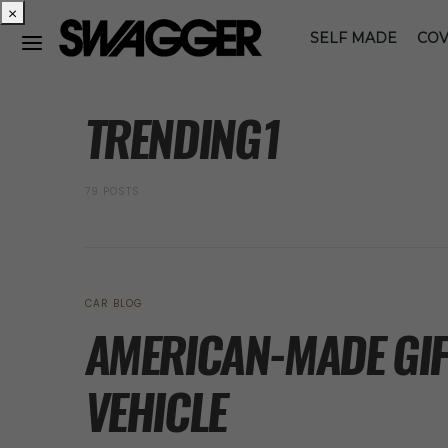
×
SELF MADE
COV
POSTS BY TAG
TRENDING1
79 POSTS
CAR BLOG
AMERICAN-MADE GIFT
VEHICLE