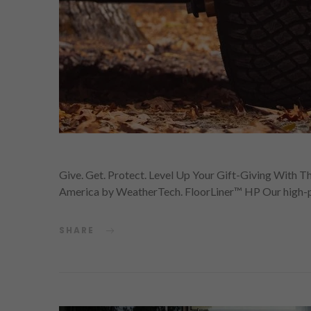
Give. Get. Protect. Level Up Your Gift-Giving With T
America by WeatherTech. FloorLiner™ HP Our high-
SHARE