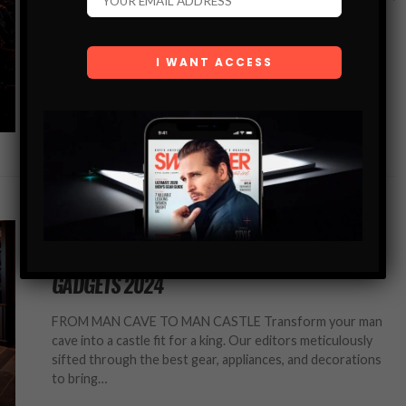
where tradition meets innovation, certain brands have
consistently set the bar for excellence.…
SHARE
TOP LISTS
THE ULTIMATE MAN CAVE: BEST GEAR &
GADGETS 2024
FROM MAN CAVE TO MAN CASTLE Transform your man
cave into a castle fit for a king. Our editors meticulously
sifted through the best gear, appliances, and decorations
to bring…