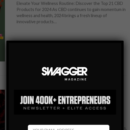
Elevate Your Wellness Routine: Discover the Top 21 CBD
Products for 2024 As CBD continues to gain momentum in
wellness and health, 2024 brings a fresh lineup of
innovative products…
SHARE
GEAR+TECH
WATCHES
A NEW STANDARD IN LUXURY: DISCOVER THE
BALL WATCH ENGINEER HYDROCARBON EOD
Embrace Adventure and Precision with the BALL Watch
Engineer Hydrocarbon EOD In the world of luxury watches,