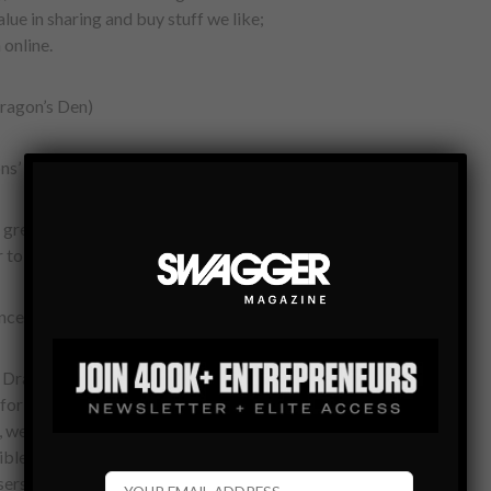
alue in sharing and buy stuff we like;
online.
ragon’s Den)
ns’ Den in Vancouver. Naturally,
great job presenting our startup to the
to come to Toronto, the rest is history.
nce like?
 Dragons’ Den experience. The
or the pitch, specifically in helping us
d, we aired to almost 2 million people for
ble job of preparing us for significant
users to both our website and iOS App.