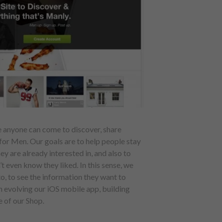
e anyone can come to discover, share
 for Men. Our goals are to help people stay
y are already interested in, and also to
t even know they liked. In this sense, we
to, to see the information they want to
n evolving our iOS mobile app, building
 of our Shop.