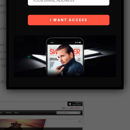
 hosted an airing party for us at one of
 come out and watch the episode with us.
 around Dudepins?
er is that we have a solid team
is our CTO, Vincent Ly is our front-end
oper, Trevor Molag is our marketing
raining and I play the role of CEO.
of your market, in terms