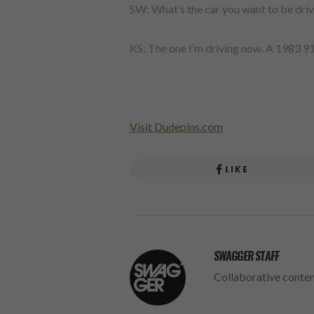
SW: What’s the car you want to be driv
KS: The one I’m driving now. A 1983 9
Visit Dudepins.com
LIKE
SWAGGER STAFF
Collaborative conte