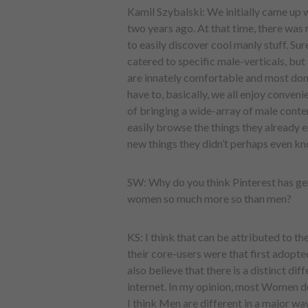
Kamil Szybalski: We initially came up 
two years ago. At that time, there was
to easily discover cool manly stuff. Su
catered to specific male-verticals, but 
are innately comfortable and most don’t 
have to, basically, we all enjoy conve
of bringing a wide-array of male conten
easily browse the things they already e
new things they didn’t perhaps even kn
SW: Why do you think Pinterest has ge
women so much more so than men?
KS: I think that can be attributed to the
their core-users were that first adopted
also believe that there is a distinct 
internet. In my opinion, most Women d
I think Men are different in a major way