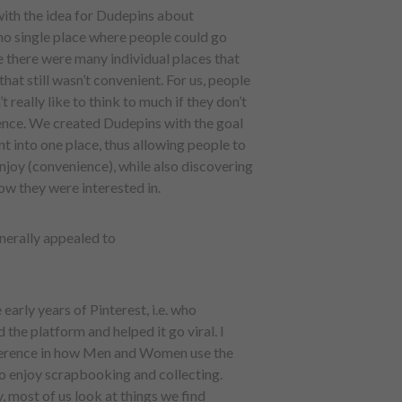
with the idea for Dudepins about
 no single place where people could go
re there were many individual places that
that still wasn’t convenient. For us, people
really like to think to much if they don’t
nience. We created Dudepins with the goal
t into one place, thus allowing people to
njoy (convenience), while also discovering
ow they were interested in.
nerally appealed to
 early years of Pinterest, i.e. who
 the platform and helped it go viral. I
difference in how Men and Women use the
o enjoy scrapbooking and collecting.
, most of us look at things we find