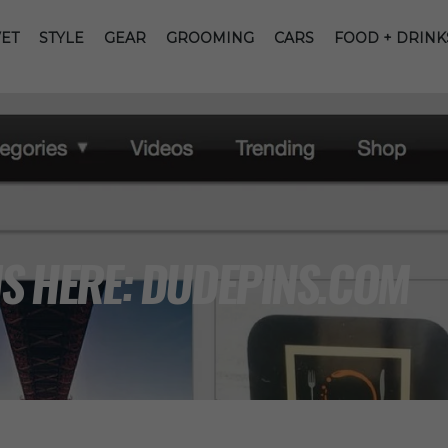
ET
STYLE
GEAR
GROOMING
CARS
FOOD + DRINK
IS HERE: DUDEPINS.COM