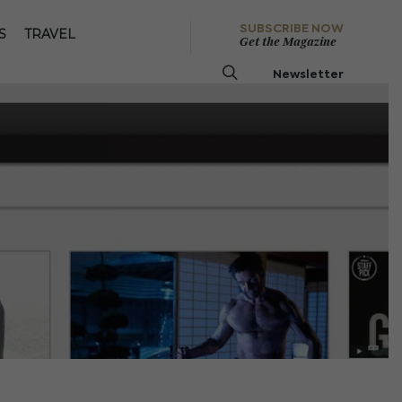
SUBSCRIBE NOW
S
TRAVEL
Get the Magazine
Newsletter