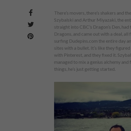
There’s movers, there’s shakers and the
Szybalski and Arthur Miyazaki, the e
straight into CBC’s Dragon’s Den, had 
Dragons, and came out with a deal, all f
surfing Dudepins.com the entire day an
sites with a bullet. It’s like they figu
with Pinterest, and they fixed it. Szyb
managed to mix a genius alchemy and 
things, he’s just getting started.