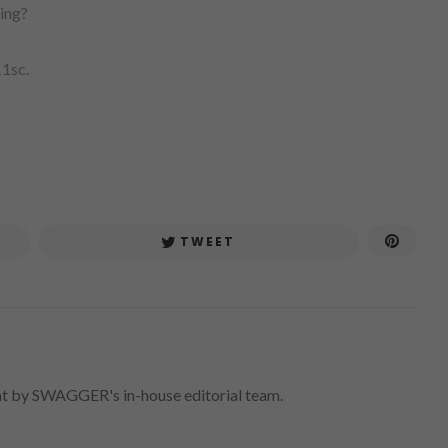
ing?
11sc.
TWEET
nt by SWAGGER's in-house editorial team.