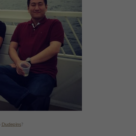
p
Dudepins
?