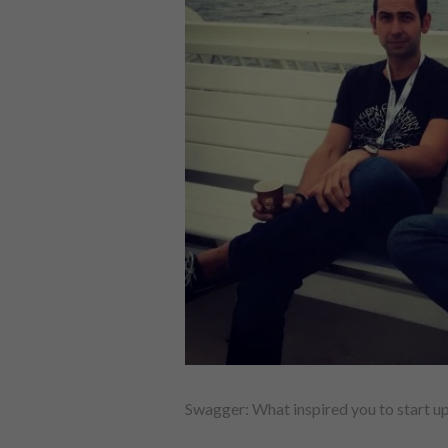
Swagger: What inspired you to start u