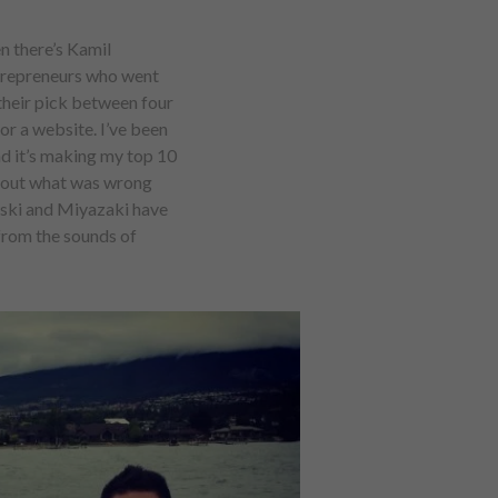
n there’s Kamil
ntrepreneurs who went
their pick between four
or a website. I’ve been
d it’s making my top 10
red out what was wrong
alski and Miyazaki have
from the sounds of