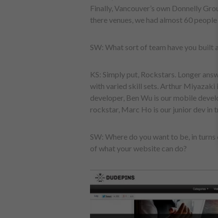
Finally, Vancouver’s own Donnelly Group
there venues, we had almost 60 people
SW: What sort of team have you built
KS: Simply put, Rockstars. Longer answ
with varied skill sets. Arthur Miyazaki 
developer, Ben Wu is our mobile devel
rockstar, Marc Ho is our junior dev in t
SW: Where do you want to be, in turns 
of what your website can do?