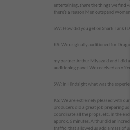
entertaining, share the things we find v
there’s a reason Men outspend Women 
SW: How did you get on Shark Tank (D
KS: We originally auditioned for Drago
my partner Arthur Miyazaki and I did a 
auditioning panel. We received an offer 
SW: In Hindsight what was the experie
KS: We are extremely pleased with our
producers did a great job preparing us f
coordinate all the props, etc. In the en
approx. 6 minutes. Arthur did an incredi
traffic, that allowed us add a mass of 