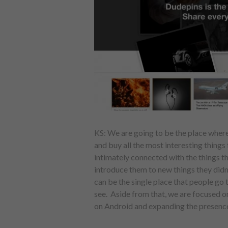
KS: We are going to be the place wher
and buy all the most interesting things
intimately connected with the things the
introduce them to new things they didn’
can be the single place that people go 
see. Aside from that, we are focused o
on Android and expanding the presence