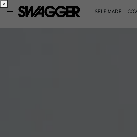
×
SELF MADE
COV