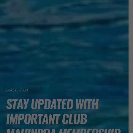
TRAVEL BLOG
STAY UPDATED WITH
IMPORTANT CLUB