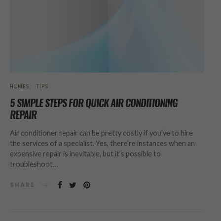
HOMES
TIPS
5 SIMPLE STEPS FOR QUICK AIR CONDITIONING
REPAIR
Air conditioner repair can be pretty costly if you’ve to hire
the services of a specialist. Yes, there’re instances when an
expensive repair is inevitable, but it’s possible to
troubleshoot…
SHARE