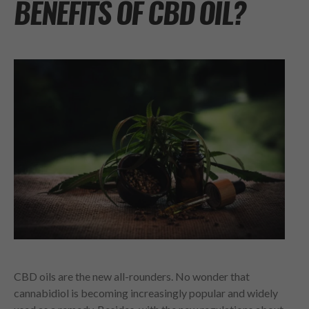
BENEFITS OF CBD OIL?
CBD oils are the new all-rounders. No wonder that
cannabidiol is becoming increasingly popular and widely