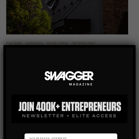
CULTURE
GADGETS
GEAR+TECH
TECHNOLOGY
5 TIPS FOR BUYING AMAZON ECHO DOT
The incredible and extremely well known online shopping
company, Amazon (which started off with the name Cadabra
Inc. in 1994) that has brought us everything from the life-
changing Kindle to…
SHARE