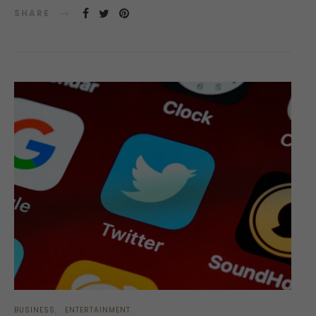
SHARE
BUSINESS
ENTERTAINMENT