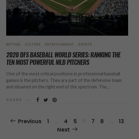
BETTING
CULTURE
ENTERTAINMENT
SPORTS
2020 DFS BASEBALL WORLD SERIES: RANKING THE
TEN MOST POWERFUL MLB PITCHERS
One of the most critical positions in professional baseball
games is the pitchers. They are part of the defensive team
and situated on the right end of the spectrum. The…
SHARE
Posts
Previous
1
…
4
5
6
7
8
…
13
Navigation
Next