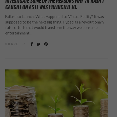
INVESTIGATE SOME OF THE REASONS WHY VR HASN’T
CAUGHT ON AS IT WAS PREDICTED TO.
Failure to Launch: What Happened to Virtual Reality? It was
supposed to be the next big thing. Hyped as a revolutionary
future-tech that would transform the way we consume
entertainment…
SHARE