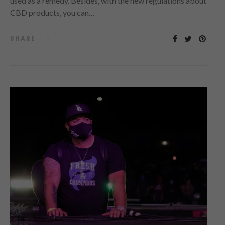
used as a remedy. Besides, with the new regulations about
CBD products, you can…
SHARE