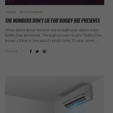
CAREER
ENTERTAINMENT
THE NUMBERS DON’T LIE FOR BOBBY DEE PRESENTS
When asked about the best way to build your clients trust,
Bobby Dee answered, “Through proven results.” Bobby Dee
knows a thing or two about results in his 33-year career…
SHARE