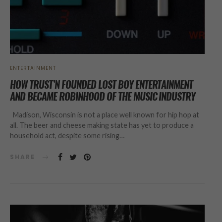
ENTERTAINMENT
HOW TRUST’N FOUNDED LOST BOY ENTERTAINMENT
AND BECAME ROBINHOOD OF THE MUSIC INDUSTRY
Madison, Wisconsin is not a place well known for hip hop at
all. The beer and cheese making state has yet to produce a
household act, despite some rising…
SHARE