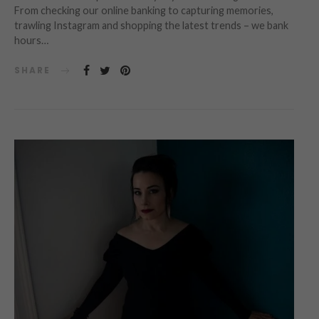
From checking our online banking to capturing memories,
trawling Instagram and shopping the latest trends – we bank
hours…
SHARE