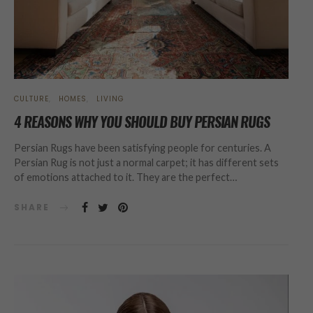
CULTURE
HOMES
LIVING
4 REASONS WHY YOU SHOULD BUY PERSIAN RUGS
Persian Rugs have been satisfying people for centuries. A
Persian Rug is not just a normal carpet; it has different sets
of emotions attached to it. They are the perfect…
SHARE