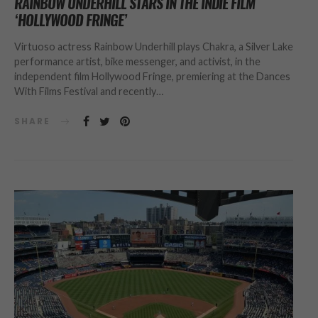
RAINBOW UNDERHILL STARS IN THE INDIE FILM
‘HOLLYWOOD FRINGE’
Virtuoso actress Rainbow Underhill plays Chakra, a Silver Lake
performance artist, bike messenger, and activist, in the
independent film Hollywood Fringe, premiering at the Dances
With Films Festival and recently…
SHARE