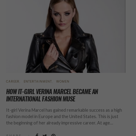
CAREER
ENTERTAINMENT
WOMEN
HOW IT-GIRL VERINA MARCEL BECAME AN
INTERNATIONAL FASHION MUSE
It-girl Verina Marcel has gained remarkable success as a high
fashion model in Europe and the United States. This is just
the beginning of her already impressive career. At age…
SHARE