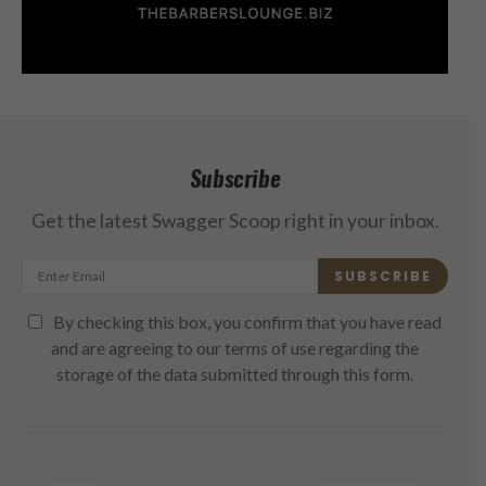
Subscribe
Get the latest Swagger Scoop right in your inbox.
SUBSCRIBE
By checking this box, you confirm that you have read
and are agreeing to our terms of use regarding the
storage of the data submitted through this form.