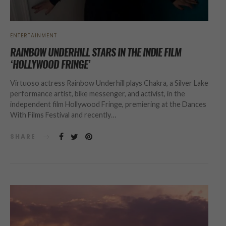
ENTERTAINMENT
RAINBOW UNDERHILL STARS IN THE INDIE FILM
‘HOLLYWOOD FRINGE’
Virtuoso actress Rainbow Underhill plays Chakra, a Silver Lake
performance artist, bike messenger, and activist, in the
independent film Hollywood Fringe, premiering at the Dances
With Films Festival and recently…
SHARE