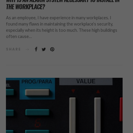
THE WORKPLACE?
As an employee, I have experience in many workplaces. I
found many flaws in maintaining the workplace’s security,
especially when its height is too much. These high buildings
often cause…
SHARE