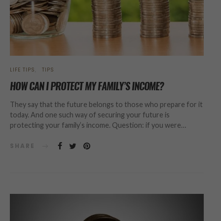
LIFE TIPS
TIPS
HOW CAN I PROTECT MY FAMILY’S INCOME?
They say that the future belongs to those who prepare for it
today. And one such way of securing your future is
protecting your family’s income. Question: if you were…
SHARE