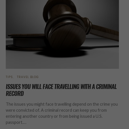
TIPS
TRAVEL BLOG
ISSUES YOU WILL FACE TRAVELLING WITH A CRIMINAL
RECORD
The issues you might face travelling depend on the crime you
were convicted of. A criminal record can keep you from
entering another country or from being issued a U.S.
passport.…