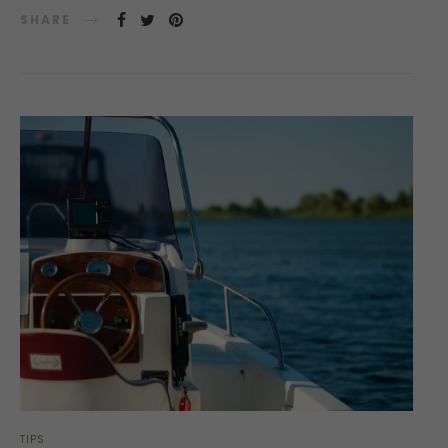
SHARE
TIPS