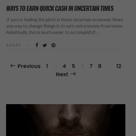
WAYS TO EARN QUICK CASH IN UNCERTAIN TIMES
If you’re feeling the pinch in these uncertain economic times,
one way to change things is to earn extra money from home.
Admittedly, this is much easier to accomplish if…
SHARE
Posts
Previous
1
…
4
5
6
7
8
…
12
Navigation
Next