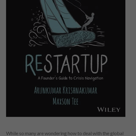
While so many are wondering how to deal with the global