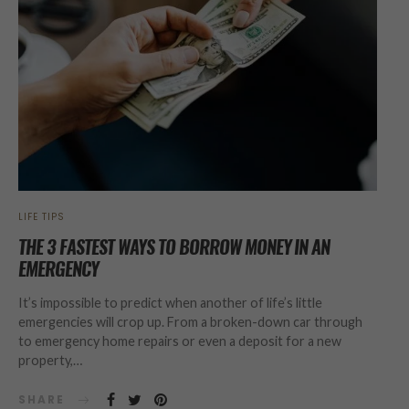
LIFE TIPS
THE 3 FASTEST WAYS TO BORROW MONEY IN AN
EMERGENCY
It’s impossible to predict when another of life’s little
emergencies will crop up. From a broken-down car through
to emergency home repairs or even a deposit for a new
property,…
SHARE