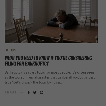
LIFE TIPS
WHAT YOU NEED TO KNOW IF YOU’RE CONSIDERING
FILING FOR BANKRUPTCY
Bankruptcy is a scary topic for most people. It’s often seen
as the worst financial disaster that can befall you, but is that
true? Let’s unpack the topic by going…
SHARE