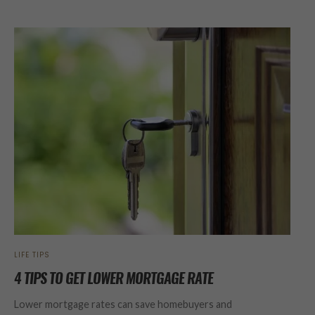
LIFE TIPS
4 TIPS TO GET LOWER MORTGAGE RATE
Lower mortgage rates can save homebuyers and