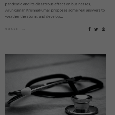
pandemic and its disastrous effect on businesses,
Arunkumar Krishnakumar proposes some real answers to
weather the storm, and develop…
SHARE