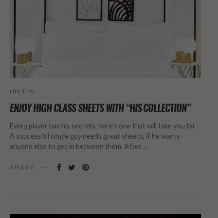
LIFE TIPS
ENJOY HIGH CLASS SHEETS WITH “HIS COLLECTION”
Every player has his secrets, here’s one that will take you far.
A successful single guy needs great sheets, if he wants
anyone else to get in between them. After…
SHARE