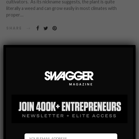
cultivators. As its nickname suggests, the plant is quite
literally a weed and can grow easily in most climates with
proper…
SHARE