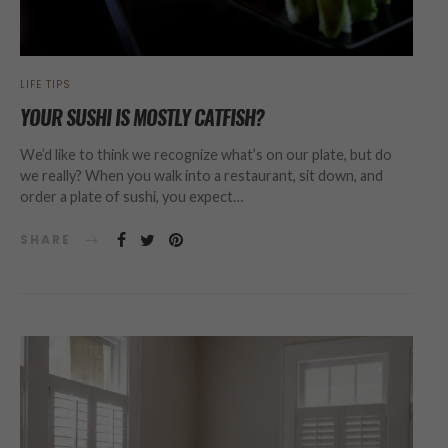
LIFE TIPS
YOUR SUSHI IS MOSTLY CATFISH?
We’d like to think we recognize what’s on our plate, but do
we really? When you walk into a restaurant, sit down, and
order a plate of sushi, you expect…
SHARE