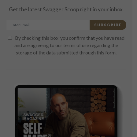
Get the latest Swagger Scoop right in your inbox.
SUBSCRIBE
By checking this box, you confirm that you have read
and are agreeing to our terms of use regarding the
storage of the data submitted through this form.