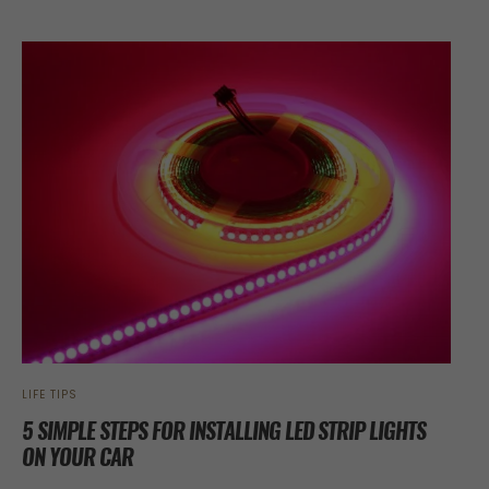
LIFE TIPS
5 SIMPLE STEPS FOR INSTALLING LED STRIP LIGHTS
ON YOUR CAR