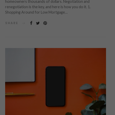
homeowners thousands of dollars. Negotiation and
renegotiation is the key, and here is how you do it. 1.
Shopping Around for Low Mortgage…
SHARE