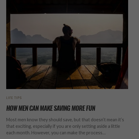
LIFE TIPS
HOW MEN CAN MAKE SAVING MORE FUN
Most men know they should save, but that doesn’t mean it’s
that exciting, especially if you are only setting aside a little
each month. However, you can make the process…