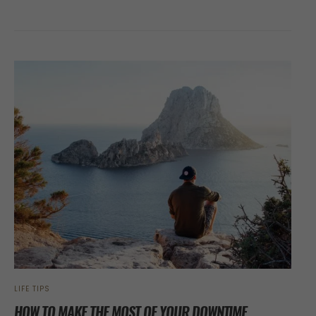
LIFE TIPS
HOW TO MAKE THE MOST OF YOUR DOWNTIME