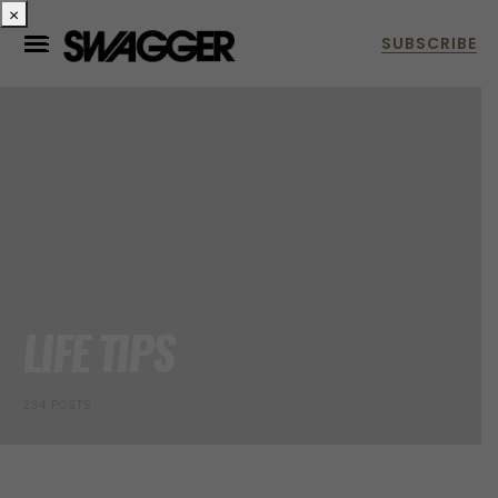
×
LIFE TIPS
234 POSTS