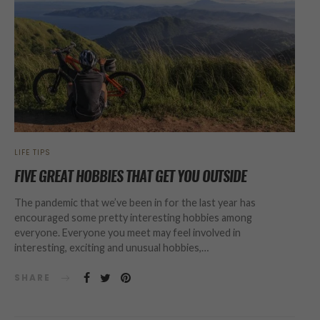
LIFE TIPS
FIVE GREAT HOBBIES THAT GET YOU OUTSIDE
The pandemic that we’ve been in for the last year has
encouraged some pretty interesting hobbies among
everyone. Everyone you meet may feel involved in
interesting, exciting and unusual hobbies,…
SHARE