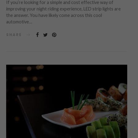
If you’re looking for a simple and cost effective way of
improving your night riding experience, LED strip lights are
the answer. You have likely come across this cool
automotive…
SHARE