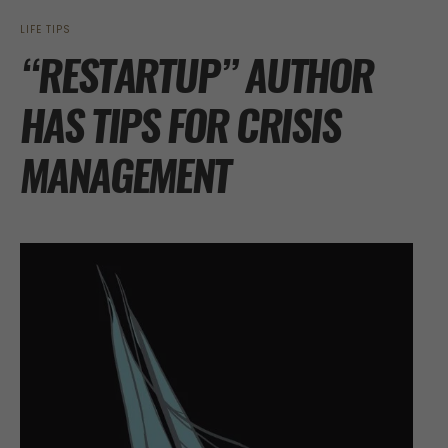
LIFE TIPS
“RESTARTUP” AUTHOR
HAS TIPS FOR CRISIS
MANAGEMENT