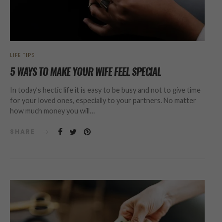
LIFE TIPS
5 WAYS TO MAKE YOUR WIFE FEEL SPECIAL
In today’s hectic life it is easy to be busy and not to give time
for your loved ones, especially to your partners. No matter
how much money you will…
SHARE