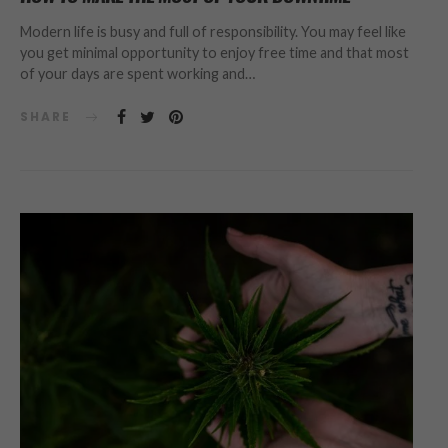
Modern life is busy and full of responsibility. You may feel like
you get minimal opportunity to enjoy free time and that most
of your days are spent working and…
SHARE