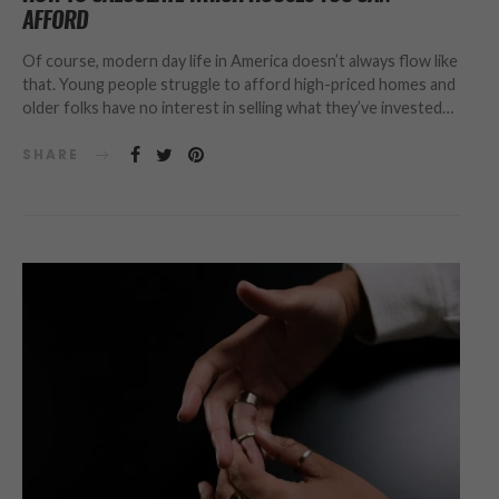
AFFORD
Of course, modern day life in America doesn’t always flow like
that. Young people struggle to afford high-priced homes and
older folks have no interest in selling what they’ve invested…
SHARE