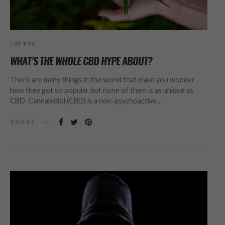
LIFE TIPS
WHAT’S THE WHOLE CBD HYPE ABOUT?
There are many things in the world that make you wonder
how they got so popular but none of them is as unique as
CBD. Cannabidiol (CBD) is a non-psychoactive…
SHARE