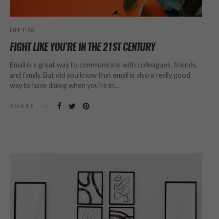
LIFE TIPS
FIGHT LIKE YOU’RE IN THE 21ST CENTURY
Email is a great way to communicate with colleagues, friends,
and family. But did you know that email is also a really good
way to have dialog when you’re in…
SHARE