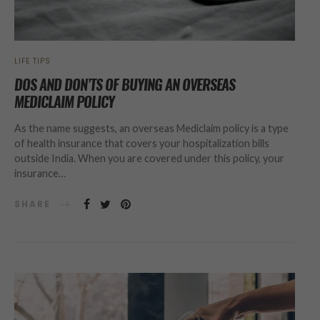
LIFE TIPS
DOS AND DON’TS OF BUYING AN OVERSEAS
MEDICLAIM POLICY
As the name suggests, an overseas Mediclaim policy is a type
of health insurance that covers your hospitalization bills
outside India. When you are covered under this policy, your
insurance…
SHARE