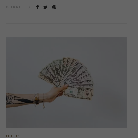
SHARE
LIFE TIPS