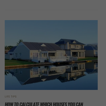
LIFE TIPS
HOW TO CALCULATE WHICH HOUSES YOU CAN