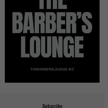
Subscribe