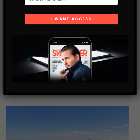
LIFE TIPS
HOW TO GET THE BEST DEAL FOR MOTORCYCLE
INSURANCE IN SINGAPORE
Riding a motorcycle in Singapore can offer a lot of benefits —
not only can motorcyclists gain a sense of freedom as they
are able to beat the heavy traffic,…
SHARE