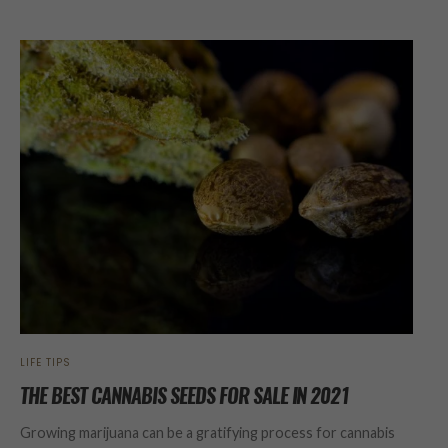
LIFE TIPS
THE BEST CANNABIS SEEDS FOR SALE IN 2021
Growing marijuana can be a gratifying process for cannabis