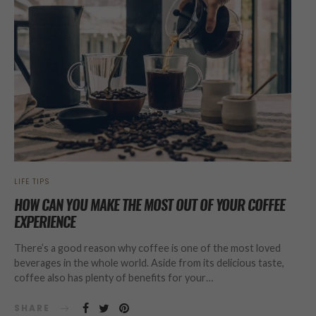
LIFE TIPS
HOW CAN YOU MAKE THE MOST OUT OF YOUR COFFEE
EXPERIENCE
There’s a good reason why coffee is one of the most loved
beverages in the whole world. Aside from its delicious taste,
coffee also has plenty of benefits for your…
SHARE