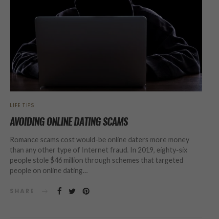
LIFE TIPS
AVOIDING ONLINE DATING SCAMS
Romance scams cost would-be online daters more money
than any other type of Internet fraud. In 2019, eighty-six
people stole $46 million through schemes that targeted
people on online dating…
SHARE