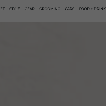
ET
STYLE
GEAR
GROOMING
CARS
FOOD + DRINK