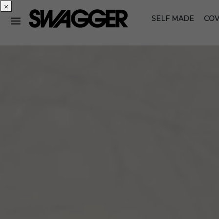
×
SELF MADE
COV