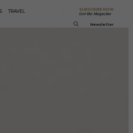
SUBSCRIBE NOW
S
TRAVEL
Get the Magazine
Newsletter