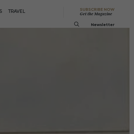
SUBSCRIBE NOW
S
TRAVEL
Get the Magazine
Newsletter