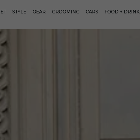
ET
STYLE
GEAR
GROOMING
CARS
FOOD + DRINK