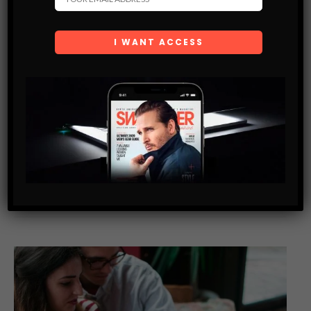
SWAGGER WOMEN
SUSAN HOLMES-MCKAGAN — SUPERMODEL- BEST
SELLING AUTHOR- SWIMWEAR DESIGNER
Susan Holmes- McKagan is considered to be one of the most
beautiful women in the world. She was a top supermodel in
the 90’s and has appeared on prolific covers…
SHARE