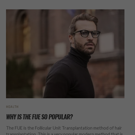
HEALTH
WHY IS THE FUE SO POPULAR?
The FUE is the Follicular Unit Transplantation method of hair
transplantation. This is a very popular modern method that is