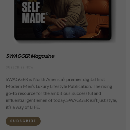
SWAGGER Magazine
SUBSCRIBE NOW
SWAGGER is North America’s premier digital first
Modern Men’s Luxury Lifestyle Publication. The rising
go-to resource for the ambitious, successful and
influential gentlemen of today. SWAGGER isn’t just style,
it’s a way of LIFE.
SUBSCRIBE