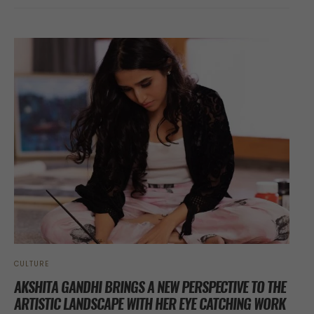
CULTURE
AKSHITA GANDHI BRINGS A NEW PERSPECTIVE TO THE
ARTISTIC LANDSCAPE WITH HER EYE CATCHING WORK