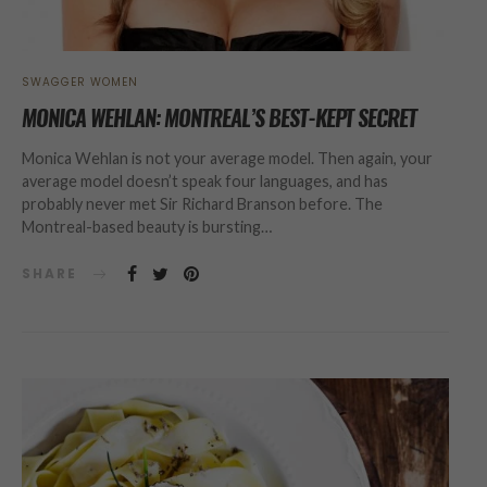
SWAGGER WOMEN
MONICA WEHLAN: MONTREAL’S BEST-KEPT SECRET
Monica Wehlan is not your average model. Then again, your
average model doesn’t speak four languages, and has
probably never met Sir Richard Branson before. The
Montreal-based beauty is bursting…
SHARE