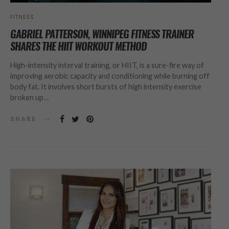
FITNESS
GABRIEL PATTERSON, WINNIPEG FITNESS TRAINER
SHARES THE HIIT WORKOUT METHOD
High-intensity interval training, or HIIT, is a sure-fire way of
improving aerobic capacity and conditioning while burning off
body fat. It involves short bursts of high intensity exercise
broken up…
SHARE