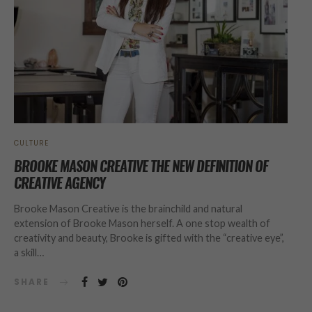
CULTURE
BROOKE MASON CREATIVE THE NEW DEFINITION OF
CREATIVE AGENCY
Brooke Mason Creative is the brainchild and natural
extension of Brooke Mason herself. A one stop wealth of
creativity and beauty, Brooke is gifted with the “creative eye”,
a skill…
SHARE