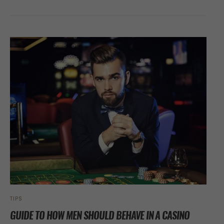
TIPS
GUIDE TO HOW MEN SHOULD BEHAVE IN A CASINO