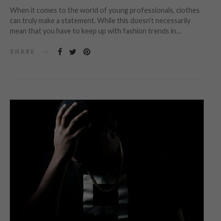
When it comes to the world of young professionals, clothes
can truly make a statement. While this doesn’t necessarily
mean that you have to keep up with fashion trends in…
SHARE