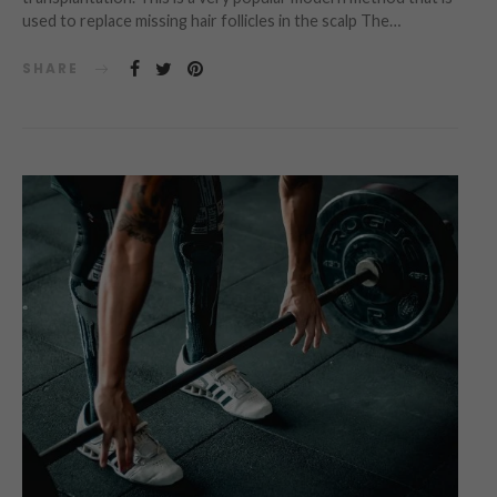
used to replace missing hair follicles in the scalp The…
SHARE