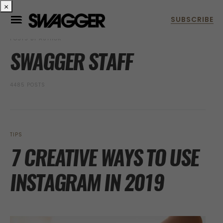
×
POSTS BY AUTHOR
SWAGGER STAFF
4485 POSTS
TIPS
7 CREATIVE WAYS TO USE
INSTAGRAM IN 2019