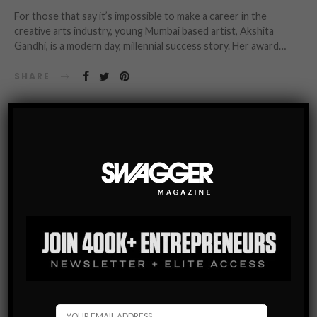
For those that say it’s impossible to make a career in the
creative arts industry, young Mumbai based artist, Akshita
Gandhi, is a modern day, millennial success story. Her award…
SHARE