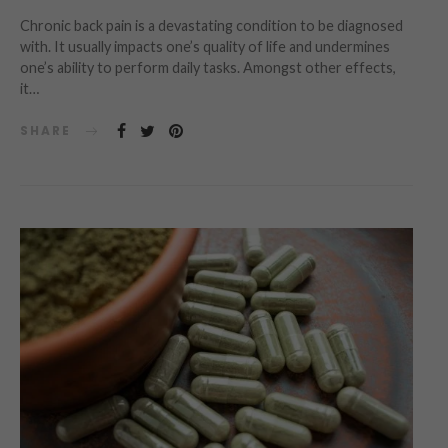
Chronic back pain is a devastating condition to be diagnosed
with. It usually impacts one’s quality of life and undermines
one’s ability to perform daily tasks. Amongst other effects,
it…
SHARE