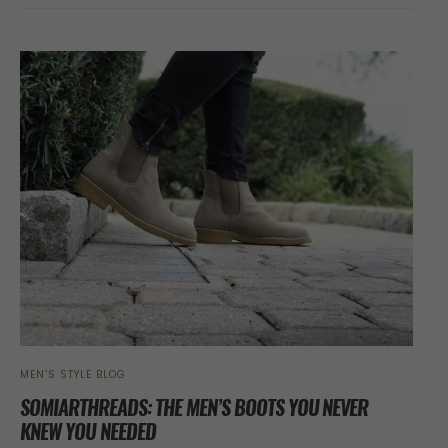
MEN’S STYLE BLOG
SOMIARTHREADS: THE MEN’S BOOTS YOU NEVER
KNEW YOU NEEDED