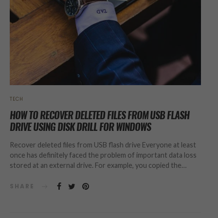
TECH
HOW TO RECOVER DELETED FILES FROM USB FLASH
DRIVE USING DISK DRILL FOR WINDOWS
Recover deleted files from USB flash drive Everyone at least
once has definitely faced the problem of important data loss
stored at an external drive. For example, you copied the…
SHARE