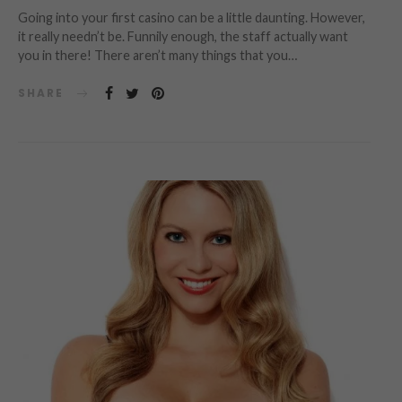
Going into your first casino can be a little daunting. However,
it really needn’t be. Funnily enough, the staff actually want
you in there! There aren’t many things that you…
SHARE