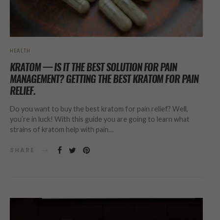
HEALTH
KRATOM — IS IT THE BEST SOLUTION FOR PAIN
MANAGEMENT? GETTING THE BEST KRATOM FOR PAIN
RELIEF.
Do you want to buy the best kratom for pain relief? Well,
you’re in luck! With this guide you are going to learn what
strains of kratom help with pain…
SHARE