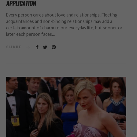
APPLICATION
Every person cares about love and relationships. Fleeting
acquaintances and non-binding relationships may add a
certain amount of charm to our everyday life, but sooner or
later each person faces…
SHARE