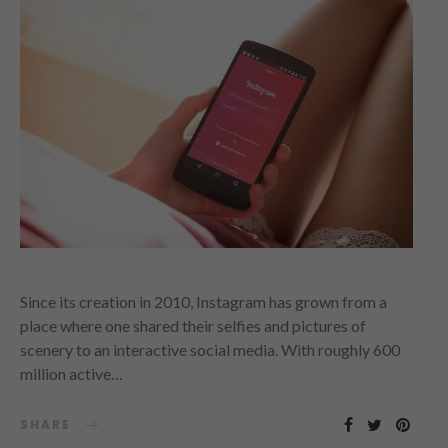
Since its creation in 2010, Instagram has grown from a
place where one shared their selfies and pictures of
scenery to an interactive social media. With roughly 600
million active…
SHARE