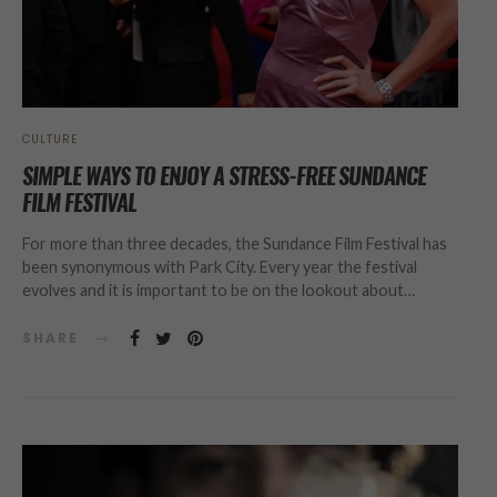
CULTURE
SIMPLE WAYS TO ENJOY A STRESS-FREE SUNDANCE
FILM FESTIVAL
For more than three decades, the Sundance Film Festival has
been synonymous with Park City. Every year the festival
evolves and it is important to be on the lookout about…
SHARE