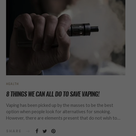
HEALTH
8 THINGS WE CAN ALL DO TO SAVE VAPING!
Vaping has been picked up by the masses to be the best
option when people look for alternatives for smoking.
However, there are elements present that do not wish to…
SHARE