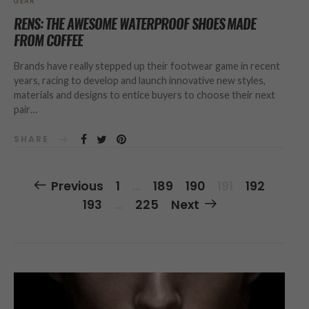
GEAR
RENS: THE AWESOME WATERPROOF SHOES MADE
FROM COFFEE
Brands have really stepped up their footwear game in recent
years, racing to develop and launch innovative new styles,
materials and designs to entice buyers to choose their next
pair…
SHARE
Posts
Previous
1
…
189
190
191
192
Navigation
193
…
225
Next