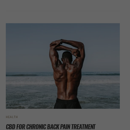
HEALTH
CBD FOR CHRONIC BACK PAIN TREATMENT