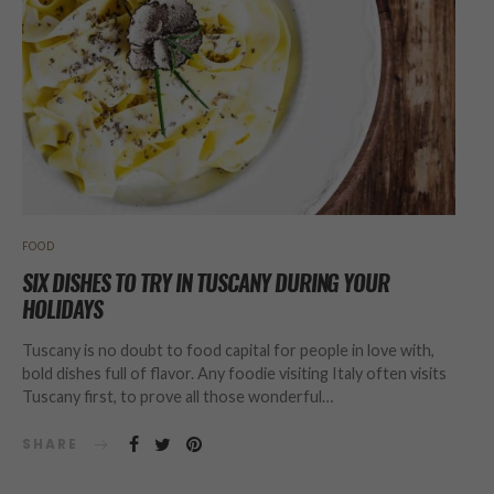
FOOD
SIX DISHES TO TRY IN TUSCANY DURING YOUR
HOLIDAYS
Tuscany is no doubt to food capital for people in love with,
bold dishes full of flavor. Any foodie visiting Italy often visits
Tuscany first, to prove all those wonderful…
SHARE