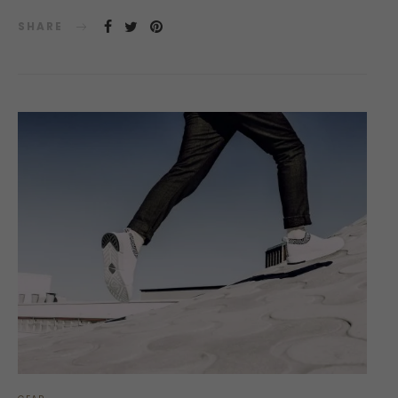
SHARE