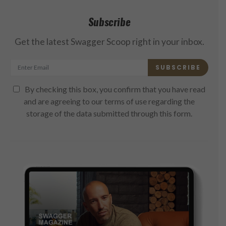
Subscribe
Get the latest Swagger Scoop right in your inbox.
SUBSCRIBE
By checking this box, you confirm that you have read
and are agreeing to our terms of use regarding the
storage of the data submitted through this form.