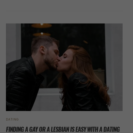
DATING
FINDING A GAY OR A LESBIAN IS EASY WITH A DATING