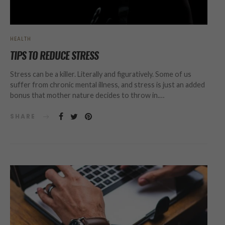
HEALTH
TIPS TO REDUCE STRESS
Stress can be a killer. Literally and figuratively. Some of us
suffer from chronic mental illness, and stress is just an added
bonus that mother nature decides to throw in.…
SHARE