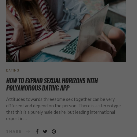
DATING
HOW TO EXPAND SEXUAL HORIZONS WITH
POLYAMOROUS DATING APP
Attitudes towards threesome sex together can be very
different and depend on the person. There is a stereotype
that this is a purely male desire, but leading international
expert in…
SHARE