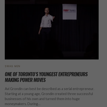
SWAG MEN
ONE OF TORONTO’S YOUNGEST ENTREPRENEURS
MAKING POWER MOVES
Avi Grondin can best be described as a serial entrepreneur.
Starting at a young age, Grondin created three successful
businesses of his own and turned them into huge
moneymakers. During…