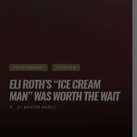
ENTERTAINMENT
INTERVIEW
ELI ROTH’S “ICE CREAM
MAN” WAS WORTH THE WAIT
BY
KRISTEN ANZELC