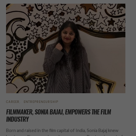
CAREER
ENTREPRENEURSHIP
FILMMAKER, SONIA BAJAJ, EMPOWERS THE FILM
INDUSTRY
Born and raised in the film capital of India, Sonia Bajaj knew