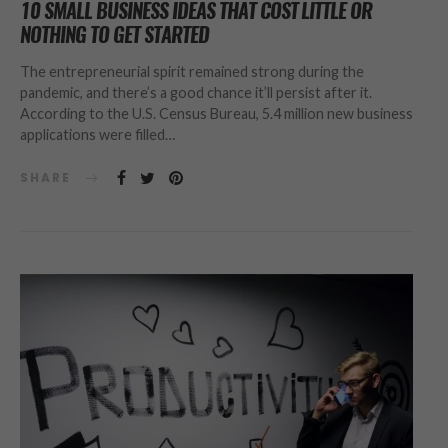
10 SMALL BUSINESS IDEAS THAT COST LITTLE OR
NOTHING TO GET STARTED
The entrepreneurial spirit remained strong during the
pandemic, and there’s a good chance it’ll persist after it.
According to the U.S. Census Bureau, 5.4 million new business
applications were filled…
SHARE