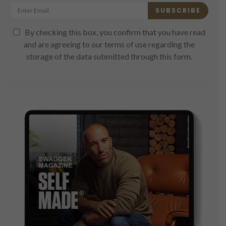
SUBSCRIBE
By checking this box, you confirm that you have read
and are agreeing to our terms of use regarding the
storage of the data submitted through this form.