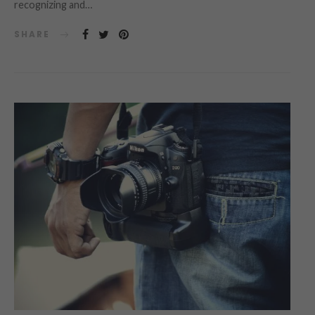
recognizing and…
SHARE