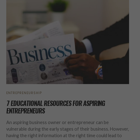
ENTREPRENEURSHIP
7 EDUCATIONAL RESOURCES FOR ASPIRING
ENTREPRENEURS
An aspiring business owner or entrepreneur can be
vulnerable during the early stages of their business. However,
having the right information at the right time could lead to