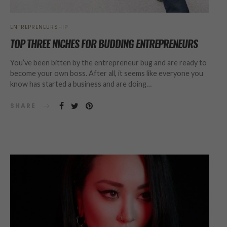
ENTREPRENEURSHIP
TOP THREE NICHES FOR BUDDING ENTREPRENEURS
You’ve been bitten by the entrepreneur bug and are ready to
become your own boss. After all, it seems like everyone you
know has started a business and are doing…
SHARE