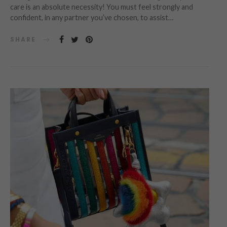
care is an absolute necessity! You must feel strongly and
confident, in any partner you’ve chosen, to assist…
SHARE