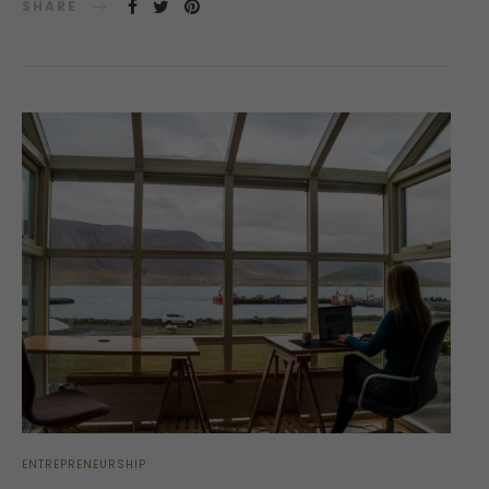
SHARE
ENTREPRENEURSHIP