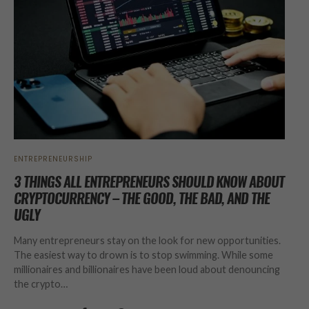
ENTREPRENEURSHIP
3 THINGS ALL ENTREPRENEURS SHOULD KNOW ABOUT
CRYPTOCURRENCY – THE GOOD, THE BAD, AND THE
UGLY
Many entrepreneurs stay on the look for new opportunities.
The easiest way to drown is to stop swimming. While some
millionaires and billionaires have been loud about denouncing
the crypto…