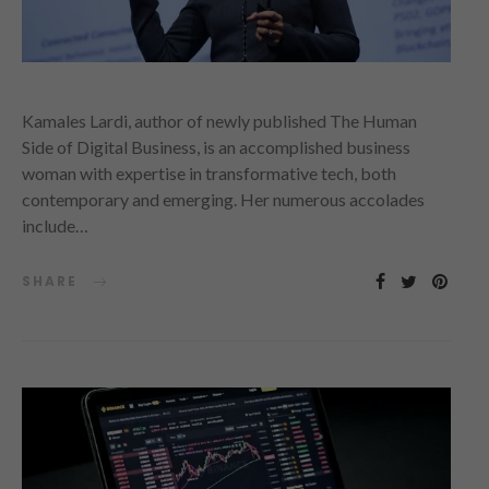
Kamales Lardi, author of newly published The Human
Side of Digital Business, is an accomplished business
woman with expertise in transformative tech, both
contemporary and emerging. Her numerous accolades
include…
SHARE