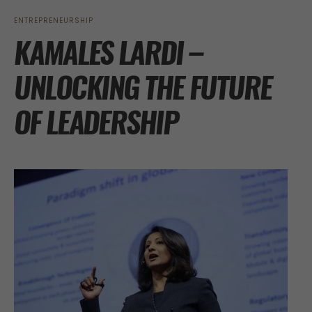
ENTREPRENEURSHIP
KAMALES LARDI –
UNLOCKING THE FUTURE
OF LEADERSHIP