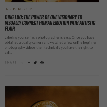
ENTREPRENEURSHIP
BING LUO: THE POWER OF ONE VISIONARY TO
VISUALLY CONNECT HUMAN EMOTION WITH ARTISTIC
FLAIR
Labeling yourself as a photographer is easy. Once you have
obtained a quality camera and watched a few online beginner
photography videos then technically you have the right to
call…
SHARE