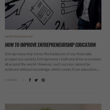
ENTREPRENEURSHIP
HOW TO IMPROVE ENTREPRENEURSHIP EDUCATION
Entrepreneurship forms the backbone of any financially
prosperous society. Entrepreneurs build and drive economies
all around the world. However, such success cannot be
achieved without knowledge, which comes from education.…
SHARE