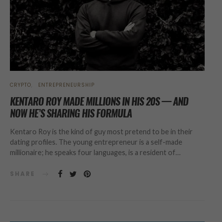
CRYPTO
ENTREPRENEURSHIP
KENTARO ROY MADE MILLIONS IN HIS 20S — AND
NOW HE’S SHARING HIS FORMULA
Kentaro Roy is the kind of guy most pretend to be in their
dating profiles. The young entrepreneur is a self-made
millionaire; he speaks four languages, is a resident of…
SHARE