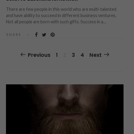
There are few people in this world who are multi-talented
and have ability to succeed in different business ventures.
Not all people are born with such gifts. Success in a…
SHARE
Posts
Previous
1
2
3
4
Next
Navigation