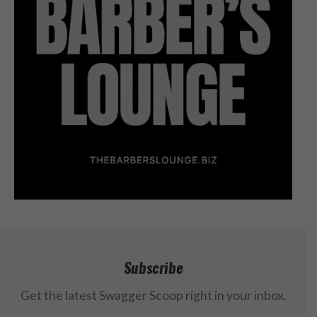
Subscribe
Get the latest Swagger Scoop right in your inbox.