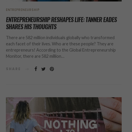
ENTREPRENEURSHIP
ENTREPRENEURSHIP RESHAPES LIFE: TANNER EADES
SHARES HIS THOUGHTS
There are 582 million individuals globally who transformed
each facet of their lives. Who are these people? They are
entrepreneurs! According to the Global Entrepreneurship
Monitor, there are 582 million…
SHARE