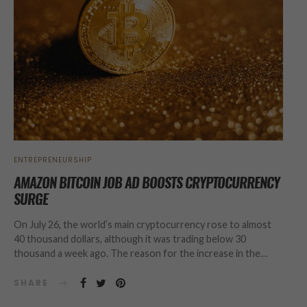
ENTREPRENEURSHIP
AMAZON BITCOIN JOB AD BOOSTS CRYPTOCURRENCY
SURGE
On July 26, the world’s main cryptocurrency rose to almost
40 thousand dollars, although it was trading below 30
thousand a week ago. The reason for the increase in the…
SHARE