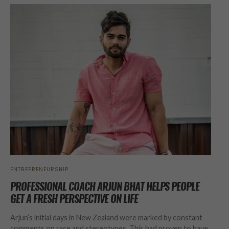
ENTREPRENEURSHIP
PROFESSIONAL COACH ARJUN BHAT HELPS PEOPLE
GET A FRESH PERSPECTIVE ON LIFE
Arjun’s initial days in New Zealand were marked by constant
comments on race and stereotypes. This had proven to have