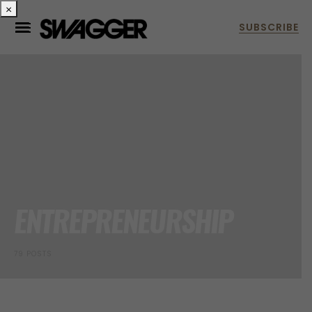
×
ENTREPRENEURSHIP
79 POSTS