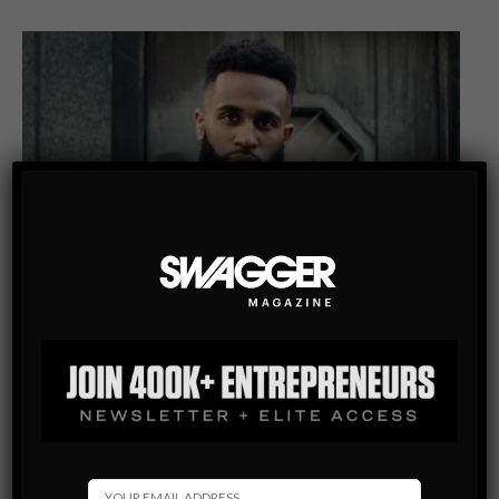
ENTREPRENEURSHIP
KAREEM THOMAS: AN ENTREPRENEUR, ACTOR AND
REAL ESTATE AGENT
Many people struggle their whole life to become successful,