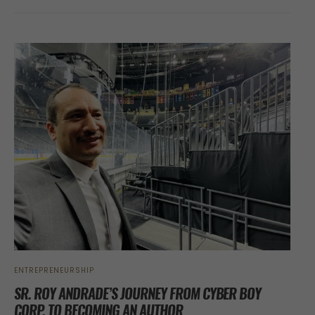
ENTREPRENEURSHIP
SR. ROY ANDRADE’S JOURNEY FROM CYBER BOY
CORP. TO BECOMING AN AUTHOR