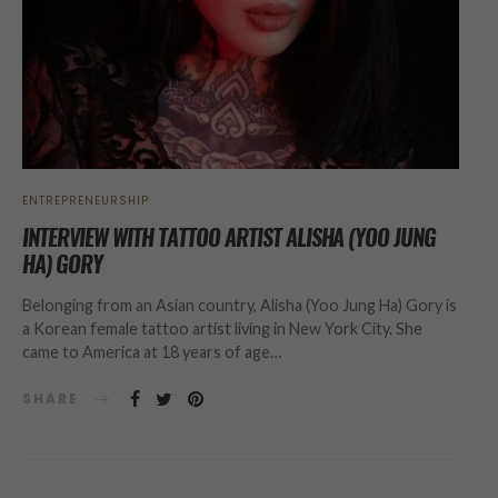
ENTREPRENEURSHIP
INTERVIEW WITH TATTOO ARTIST ALISHA (YOO JUNG
HA) GORY
Belonging from an Asian country, Alisha (Yoo Jung Ha) Gory is
a Korean female tattoo artist living in New York City. She
came to America at 18 years of age…
SHARE