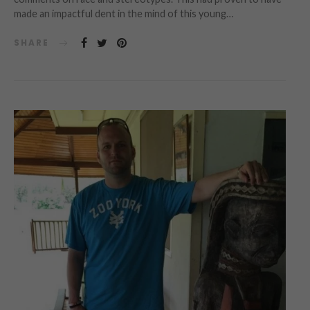
made an impactful dent in the mind of this young…
SHARE