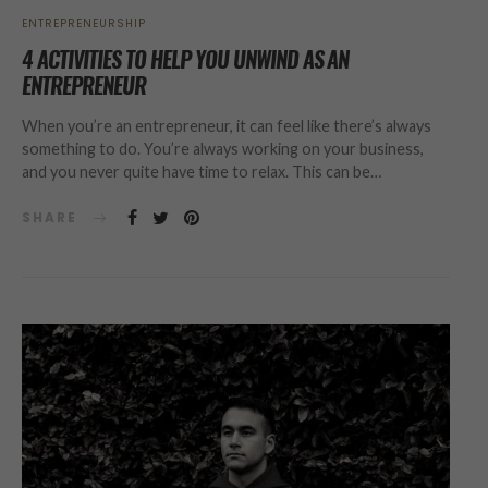
ENTREPRENEURSHIP
4 ACTIVITIES TO HELP YOU UNWIND AS AN
ENTREPRENEUR
When you’re an entrepreneur, it can feel like there’s always
something to do. You’re always working on your business,
and you never quite have time to relax. This can be…
SHARE