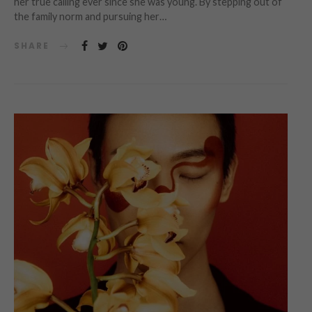
her true calling ever since she was young. By stepping out of
the family norm and pursuing her…
SHARE