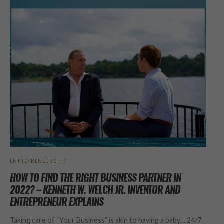
ENTREPRENEURSHIP
HOW TO FIND THE RIGHT BUSINESS PARTNER IN
2022? – KENNETH W. WELCH JR. INVENTOR AND
ENTREPRENEUR EXPLAINS
Taking care of “Your Business” is akin to having a baby… 24/7