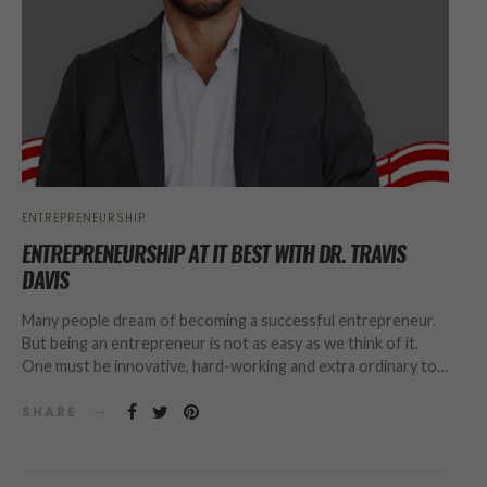
ENTREPRENEURSHIP
ENTREPRENEURSHIP AT IT BEST WITH DR. TRAVIS
DAVIS
Many people dream of becoming a successful entrepreneur.
But being an entrepreneur is not as easy as we think of it.
One must be innovative, hard-working and extra ordinary to…
SHARE