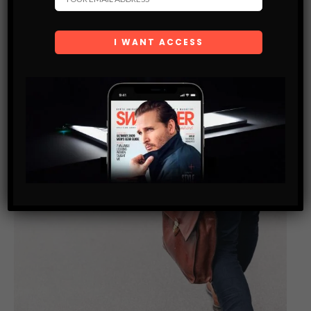
and do what they love. Some become successful in few years
or early, and some try their whole life and could…
SHARE