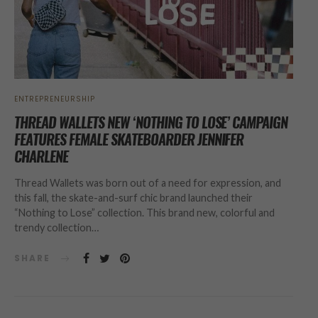
ENTREPRENEURSHIP
THREAD WALLETS NEW ‘NOTHING TO LOSE’ CAMPAIGN
FEATURES FEMALE SKATEBOARDER JENNIFER
CHARLENE
Thread Wallets was born out of a need for expression, and
this fall, the skate-and-surf chic brand launched their
“Nothing to Lose” collection. This brand new, colorful and
trendy collection…
SHARE