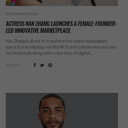
ENTREPRENEURSHIP
ACTRESS NAN ZHANG LAUNCHES A FEMALE-FOUNDER-
LED INNOVATIVE MARKETPLACE
Nan Zhang is all set to transform the online marketplace
space by introducing real-life NFTs and a whole new use case
for blockchain along with a new class of digital…
SHARE